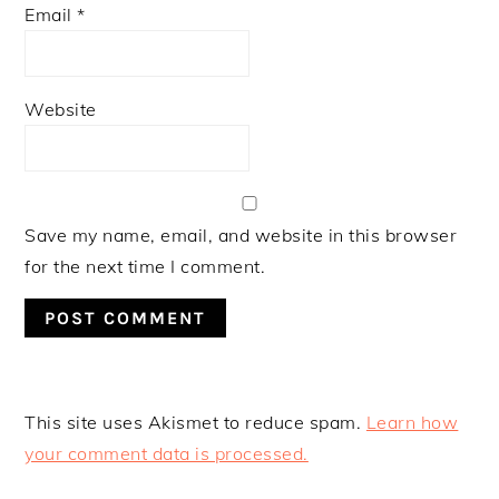
Email
*
Website
Save my name, email, and website in this browser
for the next time I comment.
This site uses Akismet to reduce spam.
Learn how
your comment data is processed.