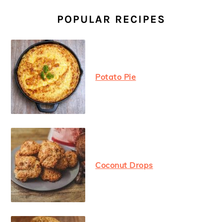
PRIMARY
SIDEBAR
POPULAR RECIPES
Potato Pie
Coconut Drops