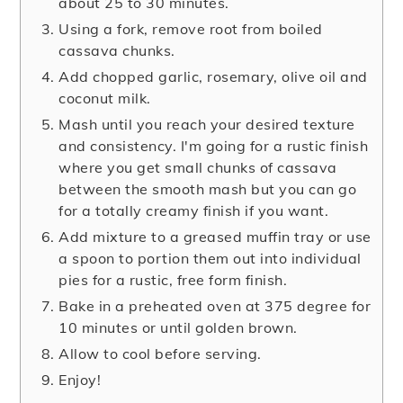
about 25 to 30 minutes.
Using a fork, remove root from boiled
cassava chunks.
Add chopped garlic, rosemary, olive oil and
coconut milk.
Mash until you reach your desired texture
and consistency. I'm going for a rustic finish
where you get small chunks of cassava
between the smooth mash but you can go
for a totally creamy finish if you want.
Add mixture to a greased muffin tray or use
a spoon to portion them out into individual
pies for a rustic, free form finish.
Bake in a preheated oven at 375 degree for
10 minutes or until golden brown.
Allow to cool before serving.
Enjoy!