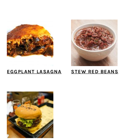
EGGPLANT LASAGNA
STEW RED BEANS