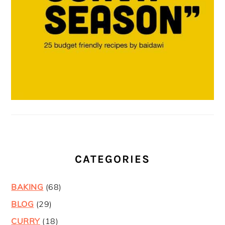
CATEGORIES
BAKING
(68)
BLOG
(29)
CURRY
(18)