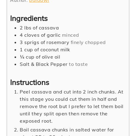
Author:
baidawi
Ingredients
2
lbs
of cassava
4
cloves
of garlic
minced
3
sprigs of rosemary
finely chopped
1
cup
of coconut milk
¼
cup
of olive oil
Salt & Black Pepper
to taste
Instructions
Peel cassava and cut into 2 inch chunks. At
this stage you could cut them in half and
remove the root but I prefer to let them boil
until they split open then remove the
exposed root.
Boil cassava chunks in salted water for