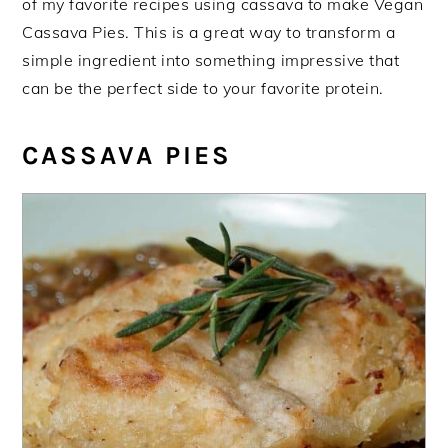
of my favorite recipes using cassava to make Vegan
Cassava Pies. This is a great way to transform a
simple ingredient into something impressive that
can be the perfect side to your favorite protein.
CASSAVA PIES