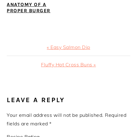
ANATOMY OF A
PROPER BURGER
Previous
« Easy Salmon Dip
Post:
Next
Fluffy Hot Cross Buns »
Post:
READER
INTERACTIONS
LEAVE A REPLY
Your email address will not be published.
Required
fields are marked
*
Recipe Rating