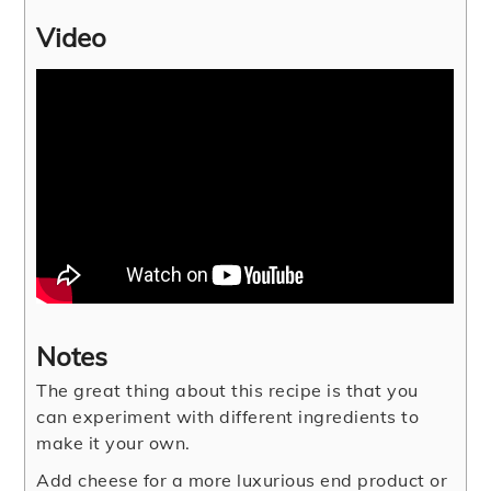
Video
Notes
The great thing about this recipe is that you
can experiment with different ingredients to
make it your own.
Add cheese for a more luxurious end product or