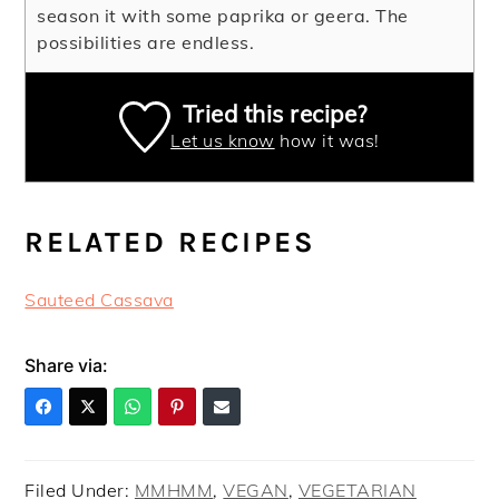
season it with some paprika or geera. The
possibilities are endless.
Tried this recipe?
Let us know
how it was!
RELATED RECIPES
Sauteed Cassava
Share via:
Filed Under:
MMHMM
,
VEGAN
,
VEGETARIAN