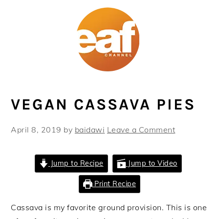
Skip
Skip
Skip
Skip
to
to
to
to
primary
main
primary
footer
navigation
content
sidebar
VEGAN CASSAVA PIES
April 8, 2019
by
baidawi
Leave a Comment
Jump to Recipe
Jump to Video
Print Recipe
Cassava is my favorite ground provision. This is one