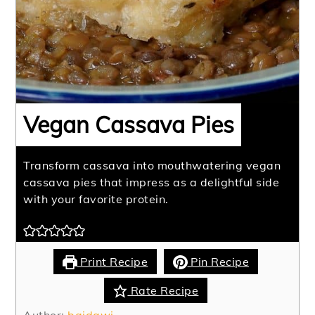
Vegan Cassava Pies
Transform cassava into mouthwatering vegan
cassava pies that impress as a delightful side
with your favorite protein.
Print Recipe
Pin Recipe
Rate Recipe