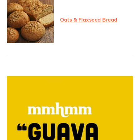
Oats & Flaxseed Bread