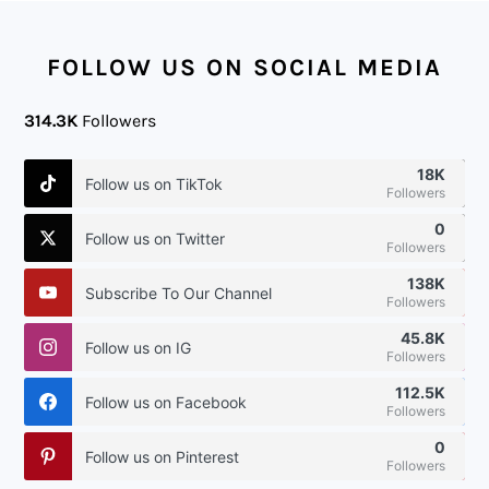
FOOTER
FOLLOW US ON SOCIAL MEDIA
314.3K
Followers
18K
Follow us on TikTok
Followers
0
Follow us on Twitter
Followers
138K
Subscribe To Our Channel
Followers
45.8K
Follow us on IG
Followers
112.5K
Follow us on Facebook
Followers
0
Follow us on Pinterest
Followers