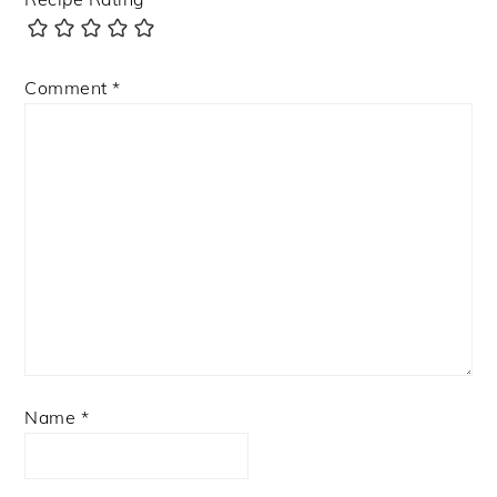
Comment
*
Name
*