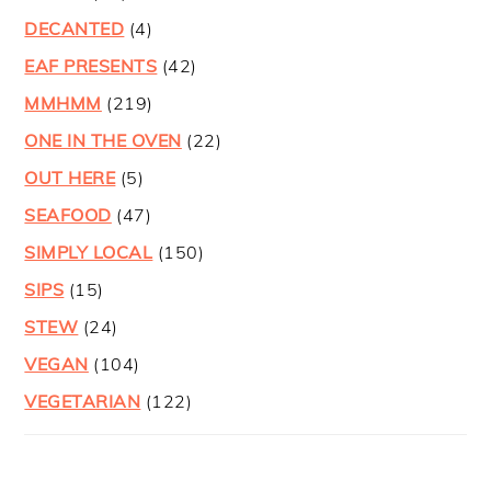
DECANTED
(4)
EAF PRESENTS
(42)
MMHMM
(219)
ONE IN THE OVEN
(22)
OUT HERE
(5)
SEAFOOD
(47)
SIMPLY LOCAL
(150)
SIPS
(15)
STEW
(24)
VEGAN
(104)
VEGETARIAN
(122)