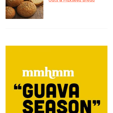
Oats & Flaxseed Bread