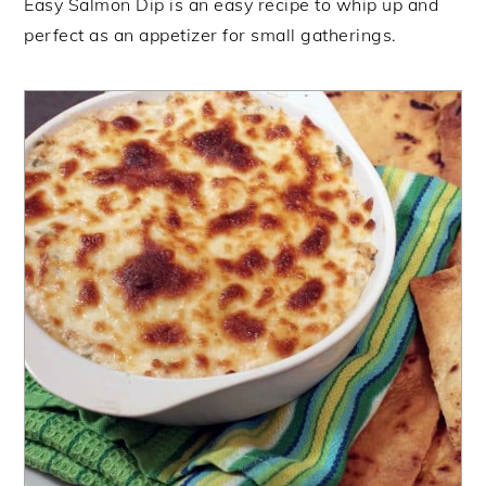
Easy Salmon Dip is an easy recipe to whip up and
perfect as an appetizer for small gatherings.