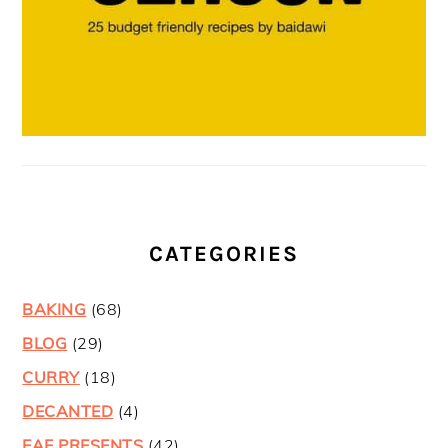
CATEGORIES
BAKING
(68)
BLOG
(29)
CURRY
(18)
DECANTED
(4)
EAF PRESENTS
(42)