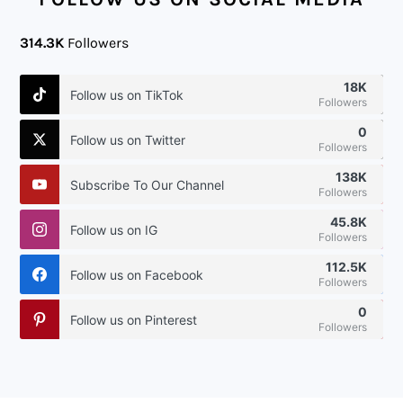
314.3K
Followers
18K
Follow us on TikTok
Followers
0
Follow us on Twitter
Followers
138K
Subscribe To Our Channel
Followers
45.8K
Follow us on IG
Followers
112.5K
Follow us on Facebook
Followers
0
Follow us on Pinterest
Followers