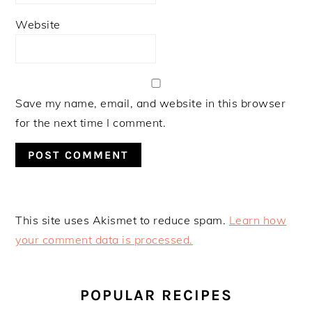
Website
Save my name, email, and website in this browser
for the next time I comment.
This site uses Akismet to reduce spam.
Learn how
your comment data is processed.
PRIMARY
SIDEBAR
POPULAR RECIPES