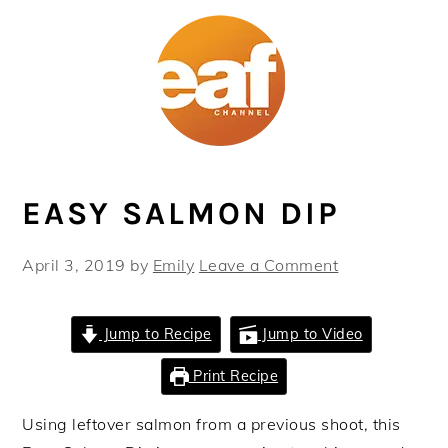
Skip
Skip
Skip
Skip
to
to
to
to
primary
main
primary
footer
navigation
content
sidebar
EASY SALMON DIP
April 3, 2019
by
Emily
Leave a Comment
Jump to Recipe
Jump to Video
Print Recipe
Using leftover salmon from a previous shoot, this