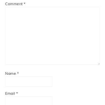
Comment
*
Name
*
Email
*