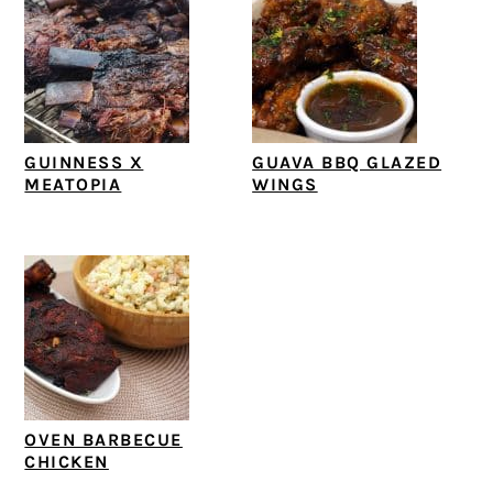
GUINNESS X
GUAVA BBQ GLAZED
MEATOPIA
WINGS
OVEN BARBECUE
CHICKEN