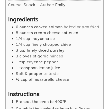
Course:
Snack
Author:
Emily
Ingredients
6
ounces
cooked salmon
baked or pan fried
8
ounces
cream cheese softened
1/4
cup
mayonnaise
1/4
cup
finely chopped chive
3
tsp
finely diced parsley
3
cloves
of garlic
minced
1
tsp
cayenne pepper
1
teaspoon
lemon juice
Salt & pepper
to taste
½
cup
of mozzarella cheese
Instructions
Preheat the oven to 400ºF
Crumble the cooked salmon into flakes.