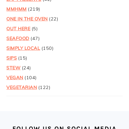
MMHMM
(219)
ONE IN THE OVEN
(22)
OUT HERE
(5)
SEAFOOD
(47)
SIMPLY LOCAL
(150)
SIPS
(15)
STEW
(24)
VEGAN
(104)
VEGETARIAN
(122)
FOOTER
FOLLOW US ON SOCIAL MEDIA