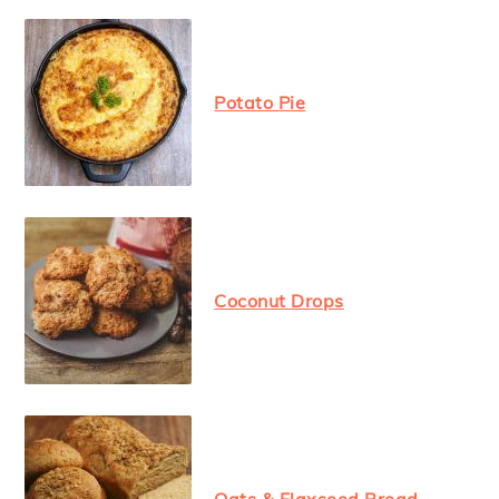
Potato Pie
Coconut Drops