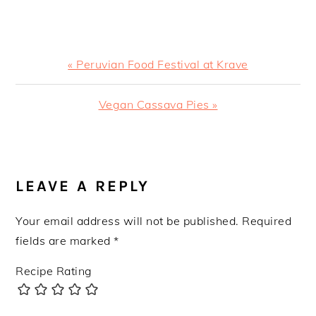
Previous
« Peruvian Food Festival at Krave
Post:
Next
Vegan Cassava Pies »
Post:
READER
INTERACTIONS
LEAVE A REPLY
Your email address will not be published.
Required
fields are marked
*
Recipe Rating