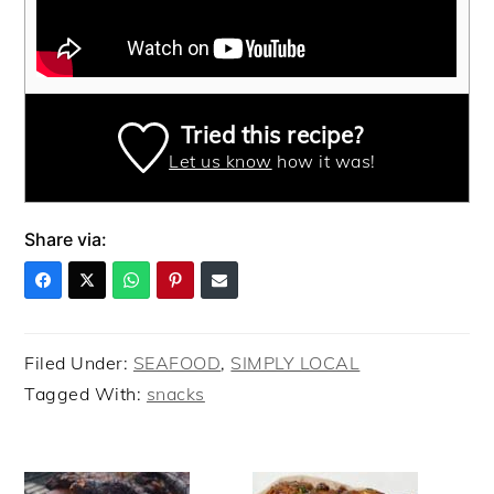
Tried this recipe?
Let us know
how it was!
Share via:
Filed Under:
SEAFOOD
,
SIMPLY LOCAL
Tagged With:
snacks