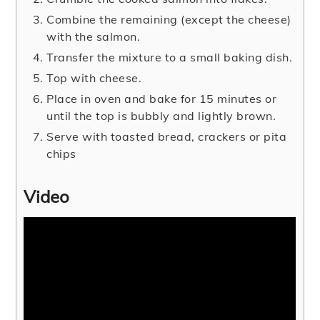
Combine the remaining (except the cheese)
with the salmon.
Transfer the mixture to a small baking dish.
Top with cheese.
Place in oven and bake for 15 minutes or
until the top is bubbly and lightly brown.
Serve with toasted bread, crackers or pita
chips
Video