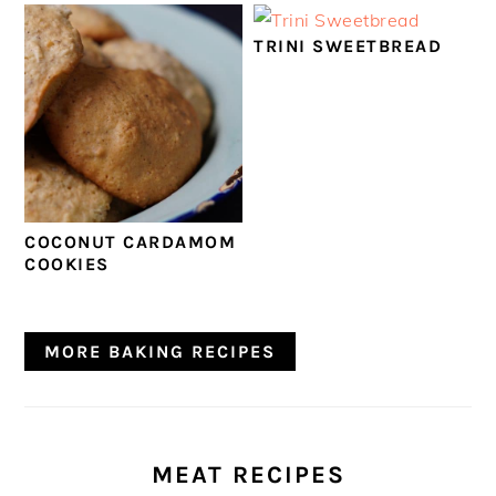
TRINI SWEETBREAD
COCONUT CARDAMOM
COOKIES
MORE BAKING RECIPES
MEAT RECIPES