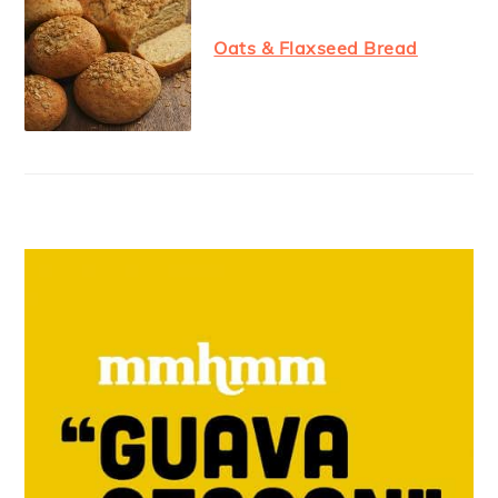
Oats & Flaxseed Bread