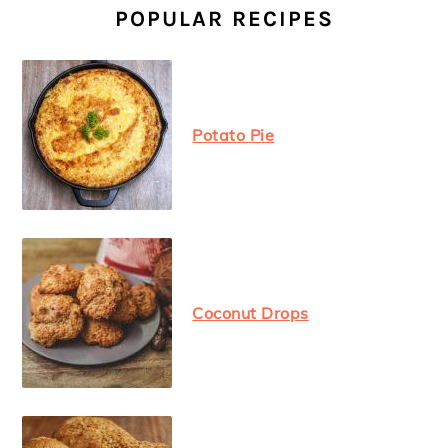
SIDEBAR
POPULAR RECIPES
Potato Pie
Coconut Drops