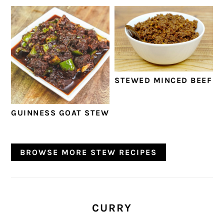
STEWED MINCED BEEF
GUINNESS GOAT STEW
BROWSE MORE STEW RECIPES
CURRY