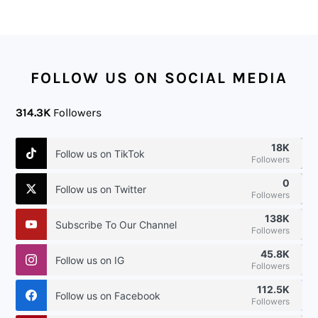
FOOTER
FOLLOW US ON SOCIAL MEDIA
314.3K
Followers
18K
Follow us on TikTok
Followers
0
Follow us on Twitter
Followers
138K
Subscribe To Our Channel
Followers
45.8K
Follow us on IG
Followers
112.5K
Follow us on Facebook
Followers