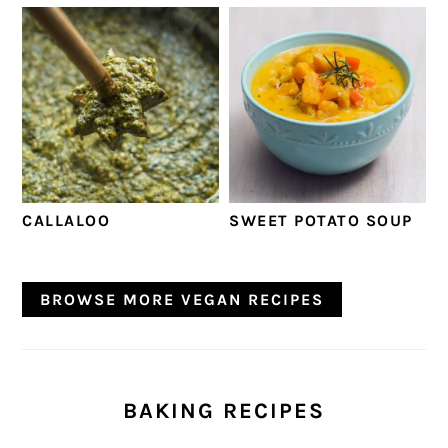
CALLALOO
SWEET POTATO SOUP
BROWSE MORE VEGAN RECIPES
BAKING RECIPES