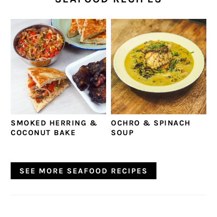
SMOKED HERRING &
OCHRO & SPINACH
COCONUT BAKE
SOUP
SEE MORE SEAFOOD RECIPES