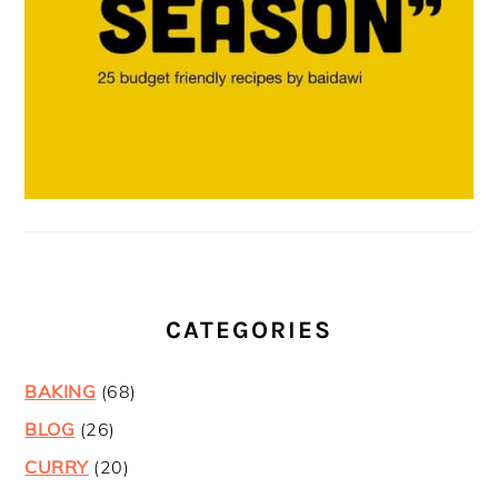
CATEGORIES
BAKING
(68)
BLOG
(26)
CURRY
(20)