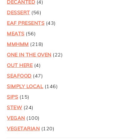
DECANTED
(4)
DESSERT
(56)
EAF PRESENTS
(43)
MEATS
(56)
MMHMM
(218)
ONE IN THE OVEN
(22)
OUT HERE
(4)
SEAFOOD
(47)
SIMPLY LOCAL
(146)
SIPS
(15)
STEW
(24)
VEGAN
(100)
VEGETARIAN
(120)