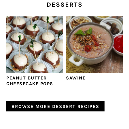
DESSERTS
PEANUT BUTTER
SAWINE
CHEESECAKE POPS
BROWSE MORE DESSERT RECIPES