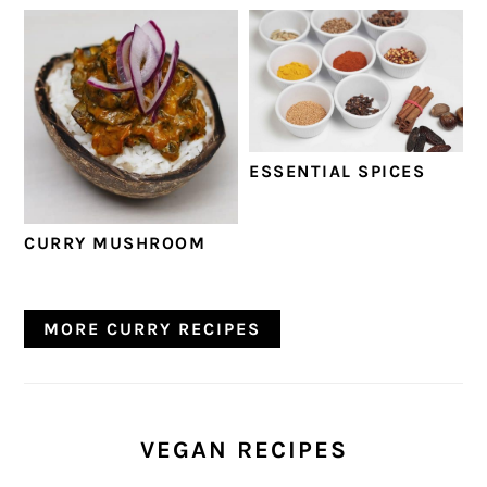
ESSENTIAL SPICES
CURRY MUSHROOM
MORE CURRY RECIPES
VEGAN RECIPES