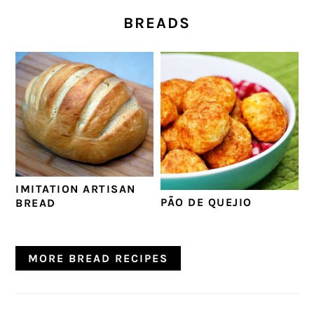
BREADS
IMITATION ARTISAN
PÃO DE QUEJIO
BREAD
MORE BREAD RECIPES