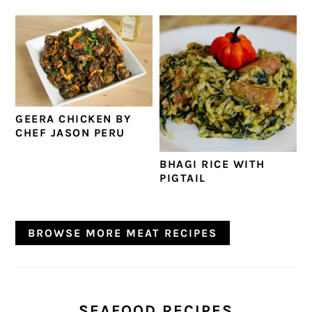
GEERA CHICKEN BY
CHEF JASON PERU
BHAGI RICE WITH
PIGTAIL
BROWSE MORE MEAT RECIPES
SEAFOOD RECIPES