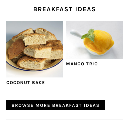
BREAKFAST IDEAS
MANGO TRIO
COCONUT BAKE
BROWSE MORE BREAKFAST IDEAS
PRIMARY