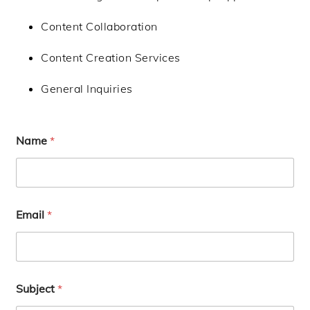
Content Collaboration
Content Creation Services
General Inquiries
Name
*
Email
*
Subject
*