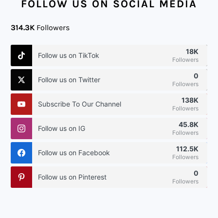
FOLLOW US ON SOCIAL MEDIA
314.3K
Followers
18K
Follow us on TikTok
Followers
0
Follow us on Twitter
Followers
138K
Subscribe To Our Channel
Followers
45.8K
Follow us on IG
Followers
112.5K
Follow us on Facebook
Followers
0
Follow us on Pinterest
Followers