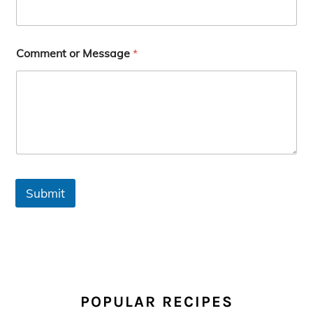
Comment or Message
*
Submit
PRIMARY
SIDEBAR
POPULAR RECIPES