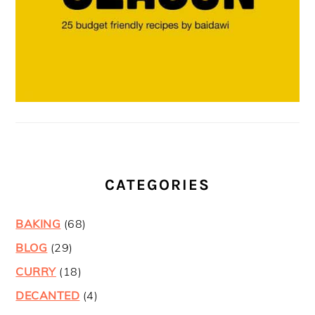
CATEGORIES
BAKING
(68)
BLOG
(29)
CURRY
(18)
DECANTED
(4)