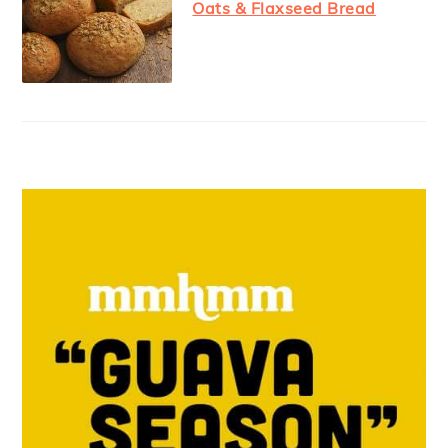
Oats & Flaxseed Bread