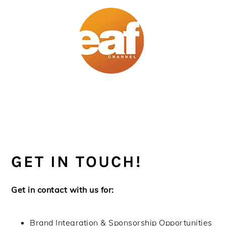
Skip
Skip
Skip
Skip
to
to
to
to
primary
main
primary
footer
navigation
content
sidebar
GET IN TOUCH!
Get in contact with us for:
Brand Integration & Sponsorship Opportunities