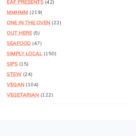
EAF PRESENTS
(42)
MMHMM
(219)
ONE IN THE OVEN
(22)
OUT HERE
(5)
SEAFOOD
(47)
SIMPLY LOCAL
(150)
SIPS
(15)
STEW
(24)
VEGAN
(104)
VEGETARIAN
(122)
FOOTER