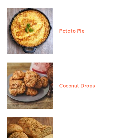
Potato Pie
Coconut Drops