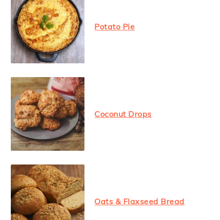
Potato Pie
Coconut Drops
Oats & Flaxseed Bread