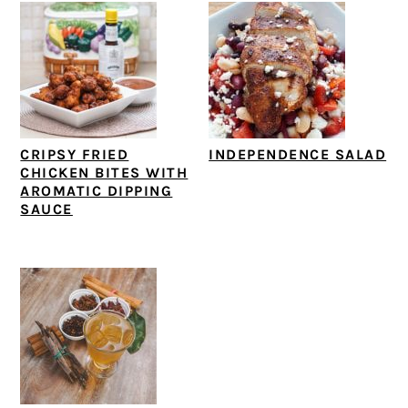
CRIPSY FRIED
INDEPENDENCE SALAD
CHICKEN BITES WITH
AROMATIC DIPPING
SAUCE