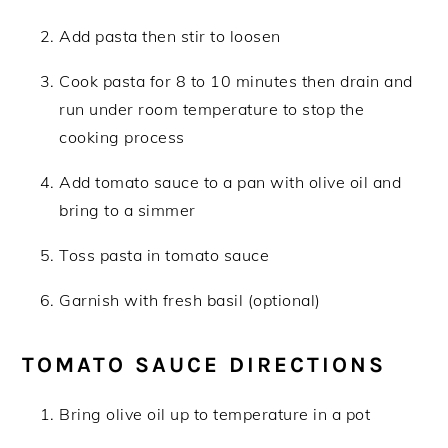
Add pasta then stir to loosen
Cook pasta for 8 to 10 minutes then drain and
run under room temperature to stop the
cooking process
Add tomato sauce to a pan with olive oil and
bring to a simmer
Toss pasta in tomato sauce
Garnish with fresh basil (optional)
TOMATO SAUCE DIRECTIONS
Bring olive oil up to temperature in a pot