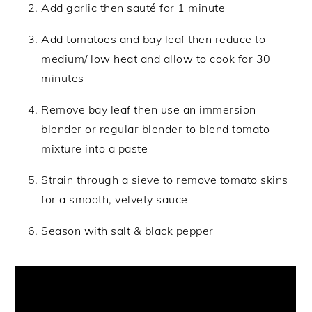
Add garlic then sauté for 1 minute
Add tomatoes and bay leaf then reduce to
medium/ low heat and allow to cook for 30
minutes
Remove bay leaf then use an immersion
blender or regular blender to blend tomato
mixture into a paste
Strain through a sieve to remove tomato skins
for a smooth, velvety sauce
Season with salt & black pepper