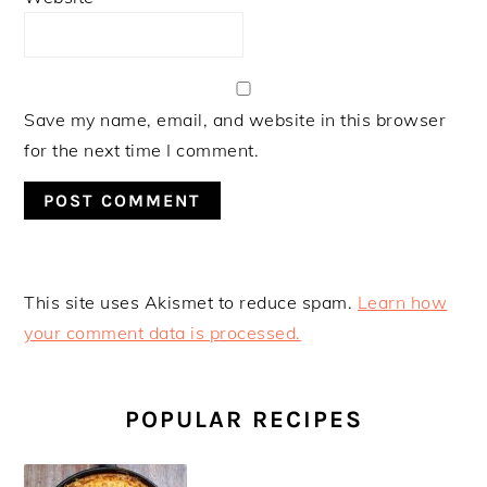
Save my name, email, and website in this browser
for the next time I comment.
This site uses Akismet to reduce spam.
Learn how
your comment data is processed.
PRIMARY
SIDEBAR
POPULAR RECIPES