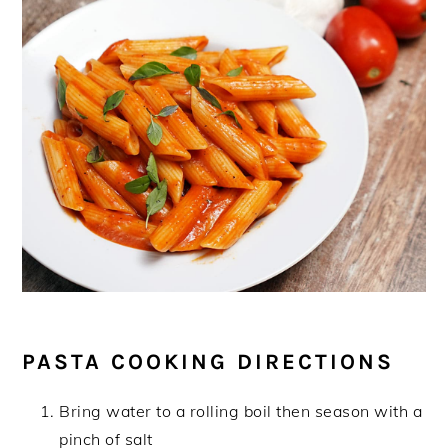
PASTA COOKING DIRECTIONS
Bring water to a rolling boil then season with a
pinch of salt