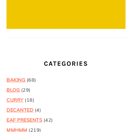
CATEGORIES
BAKING
(68)
BLOG
(29)
CURRY
(18)
DECANTED
(4)
EAF PRESENTS
(42)
MMHMM
(219)