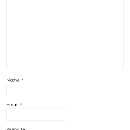
Name
*
Email
*
Website