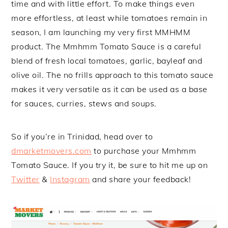
time and with little effort. To make things even
more effortless, at least while tomatoes remain in
season, I am launching my very first MMHMM
product. The Mmhmm Tomato Sauce is a careful
blend of fresh local tomatoes, garlic, bayleaf and
olive oil. The no frills approach to this tomato sauce
makes it very versatile as it can be used as a base
for sauces, curries, stews and soups.
So if you’re in Trinidad, head over to
dmarketmovers.com
to purchase your Mmhmm
Tomato Sauce. If you try it, be sure to hit me up on
Twitter
&
Instagram
and share your feedback!