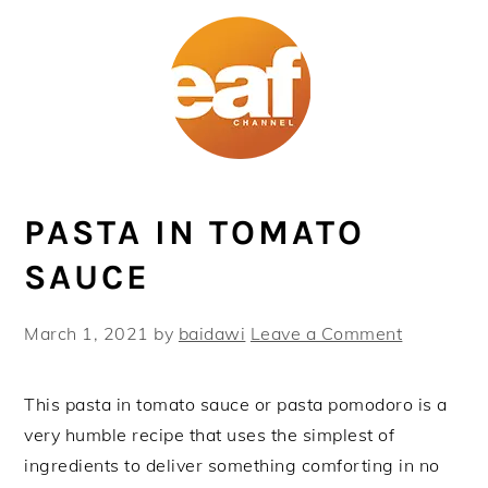
Skip
Skip
Skip
Skip
to
to
to
to
primary
main
primary
footer
navigation
content
sidebar
PASTA IN TOMATO
SAUCE
March 1, 2021
by
baidawi
Leave a Comment
This pasta in tomato sauce or pasta pomodoro is a
very humble recipe that uses the simplest of
ingredients to deliver something comforting in no