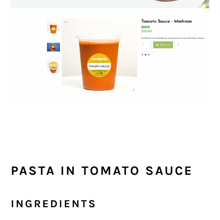
PASTA IN TOMATO SAUCE
INGREDIENTS