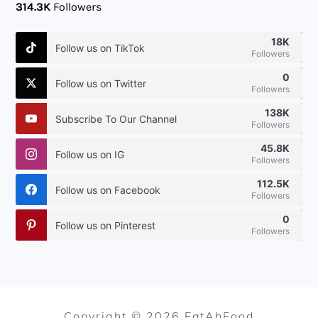
314.3K
Followers
18K
Follow us on TikTok
Followers
0
Follow us on Twitter
Followers
138K
Subscribe To Our Channel
Followers
45.8K
Follow us on IG
Followers
112.5K
Follow us on Facebook
Followers
0
Follow us on Pinterest
Followers
Copyright © 2026 EatAhFood