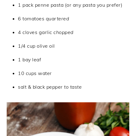
1 pack penne pasta (or any pasta you prefer)
6 tomatoes
quartered
4 cloves garlic
chopped
1/4 cup olive oil
1 bay leaf
10 cups water
salt & black pepper
to taste