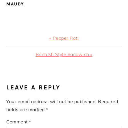
MAUBY
Previous
« Pepper Roti
Post:
Next
Bánh Mì Style Sandwich »
Post:
READER
INTERACTIONS
LEAVE A REPLY
Your email address will not be published.
Required
fields are marked
*
Comment
*