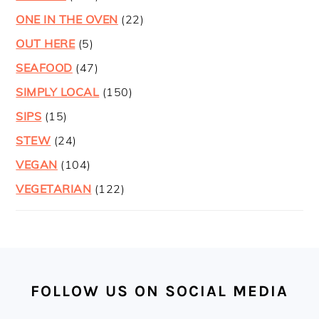
ONE IN THE OVEN
(22)
OUT HERE
(5)
SEAFOOD
(47)
SIMPLY LOCAL
(150)
SIPS
(15)
STEW
(24)
VEGAN
(104)
VEGETARIAN
(122)
FOOTER
FOLLOW US ON SOCIAL MEDIA