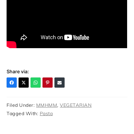
Share via:
Filed Under:
MMHMM
,
VEGETARIAN
Tagged With:
Pasta