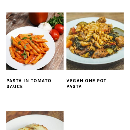
PASTA IN TOMATO
VEGAN ONE POT
SAUCE
PASTA