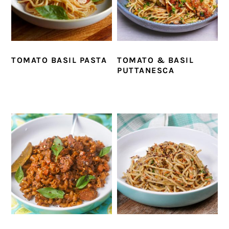
TOMATO BASIL PASTA
TOMATO & BASIL
PUTTANESCA