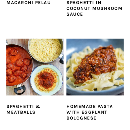
MACARONI PELAU
SPAGHETTI IN
COCONUT MUSHROOM
SAUCE
SPAGHETTI &
HOMEMADE PASTA
MEATBALLS
WITH EGGPLANT
BOLOGNESE