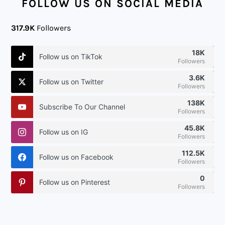
FOLLOW US ON SOCIAL MEDIA
317.9K
Followers
18K
Follow us on TikTok
Followers
3.6K
Follow us on Twitter
Followers
138K
Subscribe To Our Channel
Followers
45.8K
Follow us on IG
Followers
112.5K
Follow us on Facebook
Followers
0
Follow us on Pinterest
Followers