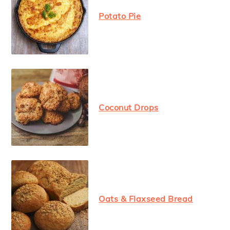
Potato Pie
Coconut Drops
Oats & Flaxseed Bread