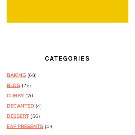
CATEGORIES
BAKING
(68)
BLOG
(26)
CURRY
(20)
DECANTED
(4)
DESSERT
(56)
EAF PRESENTS
(43)