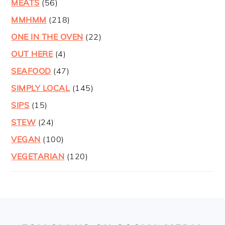
MEATS
(56)
MMHMM
(218)
ONE IN THE OVEN
(22)
OUT HERE
(4)
SEAFOOD
(47)
SIMPLY LOCAL
(145)
SIPS
(15)
STEW
(24)
VEGAN
(100)
VEGETARIAN
(120)
FOOTER