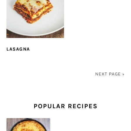
LASAGNA
NEXT PAGE »
PRIMARY
SIDEBAR
POPULAR RECIPES