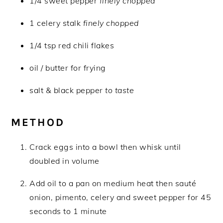
1/4 sweet pepper
finely chopped
1 celery stalk
finely chopped
1/4 tsp red chili flakes
oil / butter for frying
salt & black pepper
to taste
METHOD
Crack eggs into a bowl then whisk until
doubled in volume
Add oil to a pan on medium heat then sauté
onion, pimento, celery and sweet pepper for 45
seconds to 1 minute