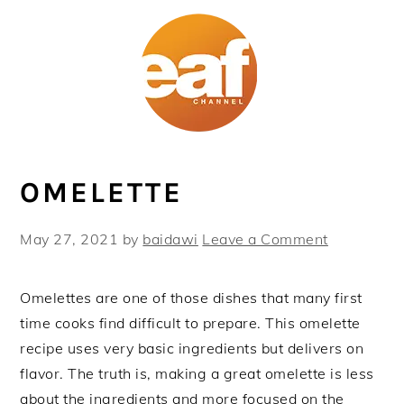
Skip
Skip
Skip
Skip
to
to
to
to
primary
main
primary
footer
navigation
content
sidebar
OMELETTE
May 27, 2021
by
baidawi
Leave a Comment
Omelettes are one of those dishes that many first
time cooks find difficult to prepare. This omelette
recipe uses very basic ingredients but delivers on
flavor. The truth is, making a great omelette is less
about the ingredients and more focused on the