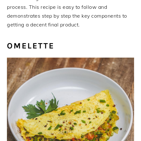
process. This recipe is easy to follow and
demonstrates step by step the key components to
getting a decent final product.
OMELETTE