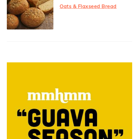
Oats & Flaxseed Bread