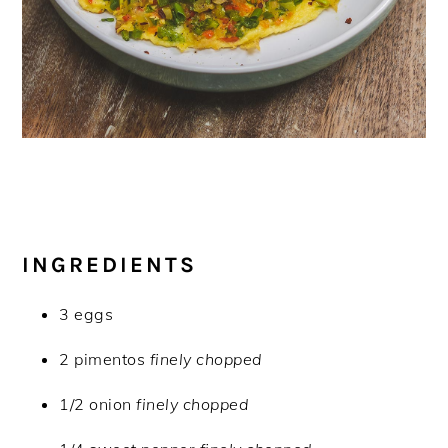
INGREDIENTS
3 eggs
2 pimentos
finely chopped
1/2 onion
finely chopped