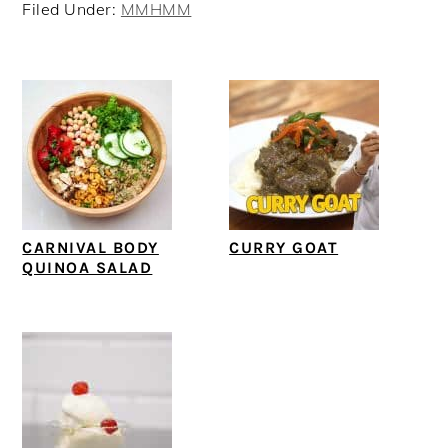
Filed Under:
MMHMM
CARNIVAL BODY
CURRY GOAT
QUINOA SALAD