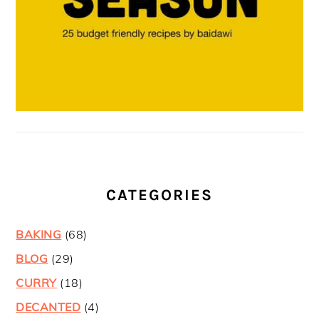
CATEGORIES
BAKING
(68)
BLOG
(29)
CURRY
(18)
DECANTED
(4)