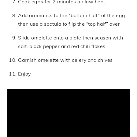
Cook eggs for 2 minutes on low heat.
Add aromatics to the “bottom half” of the egg
then use a spatula to flip the “top half” over
Slide omelette onto a plate then season with
salt, black pepper and red chili flakes
Garnish omelette with celery and chives
Enjoy