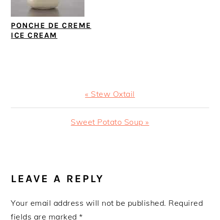
PONCHE DE CREME
ICE CREAM
Previous
« Stew Oxtail
Post:
Next
Sweet Potato Soup »
Post:
READER
INTERACTIONS
LEAVE A REPLY
Your email address will not be published.
Required
fields are marked
*