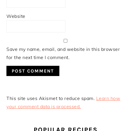
Website
Save my name, email, and website in this browser
for the next time I comment.
This site uses Akismet to reduce spam.
Learn how
your comment data is processed.
PRIMARY
SIDEBAR
POPULAR RECIPES