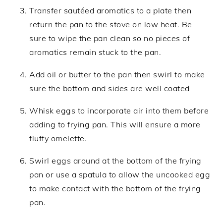
Transfer sautéed aromatics to a plate then
return the pan to the stove on low heat. Be
sure to wipe the pan clean so no pieces of
aromatics remain stuck to the pan.
Add oil or butter to the pan then swirl to make
sure the bottom and sides are well coated
Whisk eggs to incorporate air into them before
adding to frying pan. This will ensure a more
fluffy omelette.
Swirl eggs around at the bottom of the frying
pan or use a spatula to allow the uncooked egg
to make contact with the bottom of the frying
pan.