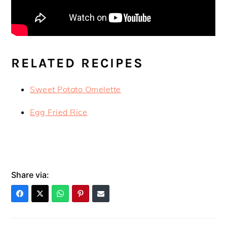
RELATED RECIPES
Sweet Potato Omelette
Egg Fried Rice
Share via: