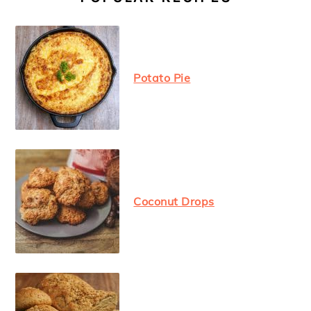
Potato Pie
Coconut Drops