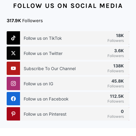
FOLLOW US ON SOCIAL MEDIA
317.9K
Followers
18K
Follow us on TikTok
Followers
3.6K
Follow us on Twitter
Followers
138K
Subscribe To Our Channel
Followers
45.8K
Follow us on IG
Followers
112.5K
Follow us on Facebook
Followers
0
Follow us on Pinterest
Followers