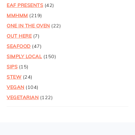
EAF PRESENTS
(42)
MMHMM
(219)
ONE IN THE OVEN
(22)
OUT HERE
(7)
SEAFOOD
(47)
SIMPLY LOCAL
(150)
SIPS
(15)
STEW
(24)
VEGAN
(104)
VEGETARIAN
(122)
FOOTER