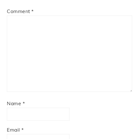
Comment
*
Name
*
Email
*