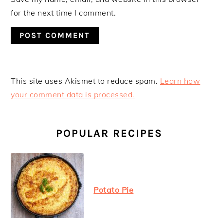
for the next time I comment.
This site uses Akismet to reduce spam.
Learn how
your comment data is processed.
PRIMARY
SIDEBAR
POPULAR RECIPES
Potato Pie