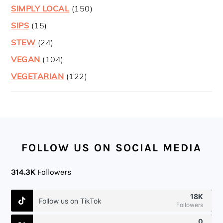
SIMPLY LOCAL
(150)
SIPS
(15)
STEW
(24)
VEGAN
(104)
VEGETARIAN
(122)
FOOTER
FOLLOW US ON SOCIAL MEDIA
314.3K
Followers
18K
Follow us on TikTok
Followers
0