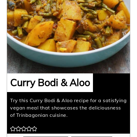
Curry Bodi & Aloo
Try this Curry Bodi & Aloo recipe for a satisfying
vegan meal that showcases the deliciousness
of Trinbagonian cuisine.