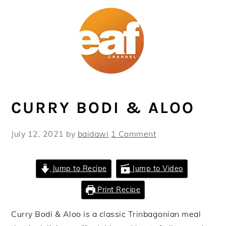
Skip
Skip
Skip
Skip
to
to
to
to
primary
main
primary
footer
navigation
content
sidebar
CURRY BODI & ALOO
July 12, 2021
by
baidawi
1 Comment
Jump to Recipe
Jump to Video
Print Recipe
Curry Bodi & Aloo is a classic Trinbagonian meal