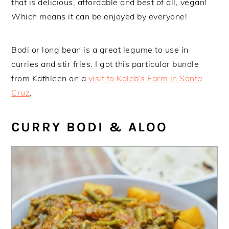
that is delicious, affordable and best of all, vegan!
Which means it can be enjoyed by everyone!
Bodi or long bean is a great legume to use in
curries and stir fries. I got this particular bundle
from Kathleen on a
visit to Kaleb’s Farm in Santa
Cruz
.
CURRY BODI & ALOO