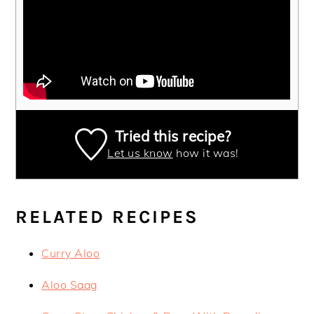
Tried this recipe?
Let us know
how it was!
RELATED RECIPES
Curry Aloo
Aloo Saag