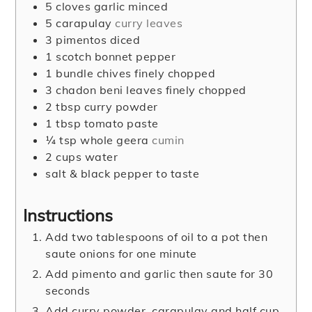
5
cloves
garlic minced
5
carapulay
curry leaves
3
pimentos diced
1
scotch bonnet pepper
1
bundle chives finely chopped
3
chadon beni leaves finely chopped
2
tbsp
curry powder
1
tbsp
tomato paste
¼
tsp
whole geera
cumin
2
cups
water
salt & black pepper to taste
Instructions
Add two tablespoons of oil to a pot then
saute onions for one minute
Add pimento and garlic then saute for 30
seconds
Add curry powder, carapulay and half cup