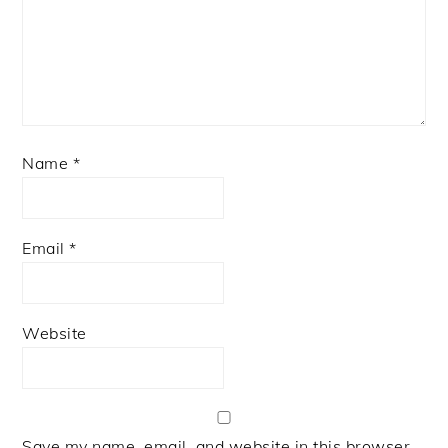
Name
*
Email
*
Website
Save my name, email, and website in this browser