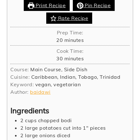
Print Recipe
Pin Recipe
Rate Recipe
Prep Time:
minutes
20
minutes
Cook Time:
minutes
30
minutes
Course:
Main Course, Side Dish
Cuisine:
Caribbean, Indian, Tobago, Trinidad
Keyword:
vegan, vegetarian
Author:
baidawi
Ingredients
2
cups
chopped bodi
2
large potatoes cut into 1" pieces
2
large onions diced