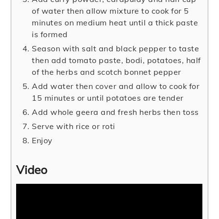
of water then allow mixture to cook for 5
minutes on medium heat until a thick paste
is formed
Season with salt and black pepper to taste
then add tomato paste, bodi, potatoes, half
of the herbs and scotch bonnet pepper
Add water then cover and allow to cook for
15 minutes or until potatoes are tender
Add whole geera and fresh herbs then toss
Serve with rice or roti
Enjoy
Video