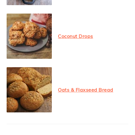
Coconut Drops
Oats & Flaxseed Bread