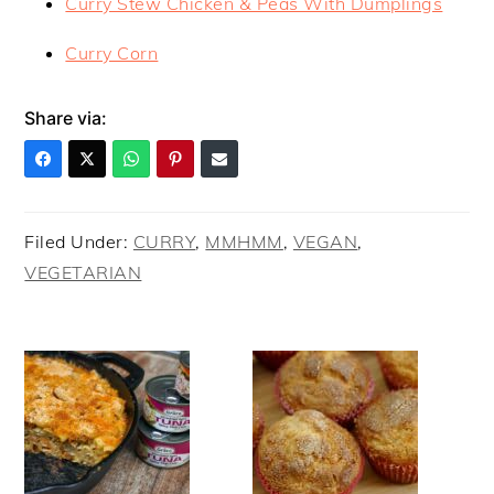
Curry Stew Chicken & Peas With Dumplings
Curry Corn
Share via:
Filed Under:
CURRY
,
MMHMM
,
VEGAN
,
VEGETARIAN