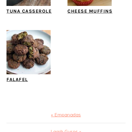
TUNA CASSEROLE
CHEESE MUFFINS
FALAFEL
Previous
« Empanadas
Post:
Next
Lamb Gyros »