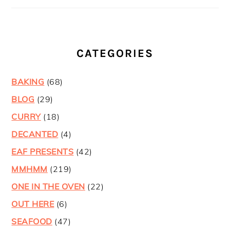
CATEGORIES
BAKING
(68)
BLOG
(29)
CURRY
(18)
DECANTED
(4)
EAF PRESENTS
(42)
MMHMM
(219)
ONE IN THE OVEN
(22)
OUT HERE
(6)
SEAFOOD
(47)