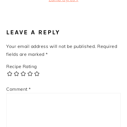
Post:
READER
INTERACTIONS
LEAVE A REPLY
Your email address will not be published.
Required
fields are marked
*
Recipe Rating
Comment
*