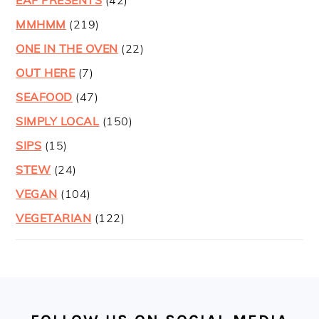
EAF PRESENTS
(42)
MMHMM
(219)
ONE IN THE OVEN
(22)
OUT HERE
(7)
SEAFOOD
(47)
SIMPLY LOCAL
(150)
SIPS
(15)
STEW
(24)
VEGAN
(104)
VEGETARIAN
(122)
FOOTER