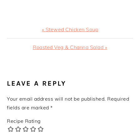
Previous
« Stewed Chicken Soup
Post:
Next
Roasted Veg & Channa Salad »
Post:
READER
INTERACTIONS
LEAVE A REPLY
Your email address will not be published.
Required
fields are marked
*
Recipe Rating