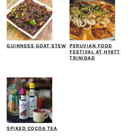
GUINNESS GOAT STEW
PERUVIAN FOOD
FESTIVAL AT HYATT
TRINIDAD
SPIKED COCOA TEA