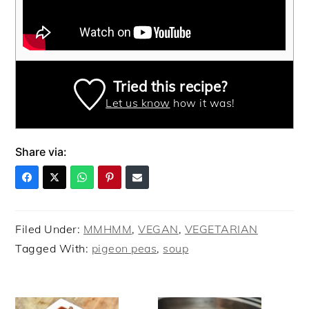
Tried this recipe?
Let us know
how it was!
Share via:
Filed Under:
MMHMM
,
VEGAN
,
VEGETARIAN
Tagged With:
pigeon peas
,
soup