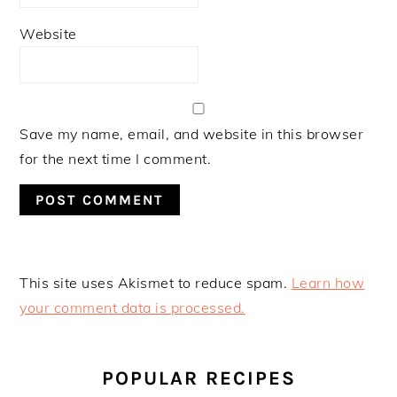
Website
Save my name, email, and website in this browser
for the next time I comment.
This site uses Akismet to reduce spam.
Learn how
your comment data is processed.
PRIMARY
SIDEBAR
POPULAR RECIPES