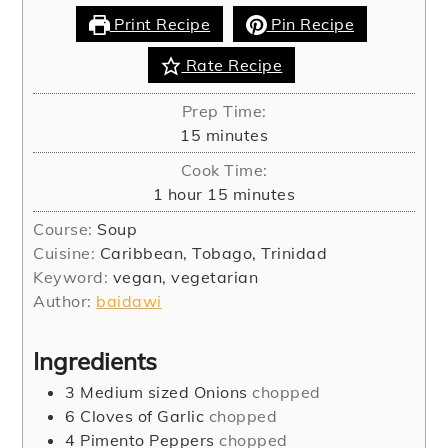
Print Recipe
Pin Recipe
Rate Recipe
Prep Time:
minutes
15
minutes
Cook Time:
hour
minutes
1
hour
15
minutes
Course:
Soup
Cuisine:
Caribbean, Tobago, Trinidad
Keyword:
vegan, vegetarian
Author:
baidawi
Ingredients
3
Medium sized Onions
chopped
6
Cloves
of Garlic
chopped
4
Pimento Peppers
chopped