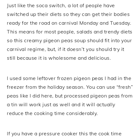
Just like the soca switch, a lot of people have
switched up their diets so they can get their bodies
ready for the road on carnival Monday and Tuesday.
This means for most people, salads and trendy diets
so this creamy pigeon peas soup should fit into your
carnival regime, but, if it doesn’t you should try it
still because it is wholesome and delicious.
I used some leftover frozen pigeon peas I had in the
freezer from the holiday season. You can use “fresh”
peas like I did here, but processed pigeon peas from
a tin will work just as well and it will actually
reduce the cooking time considerably.
If you have a pressure cooker this the cook time