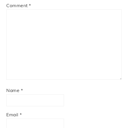
Comment
*
Name
*
Email
*