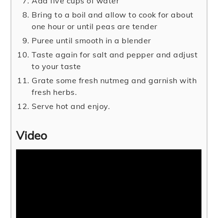
Add five cups of water
Bring to a boil and allow to cook for about
one hour or until peas are tender
Puree until smooth in a blender
Taste again for salt and pepper and adjust
to your taste
Grate some fresh nutmeg and garnish with
fresh herbs.
Serve hot and enjoy.
Video