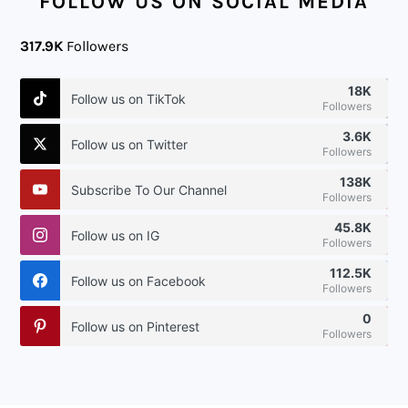
FOLLOW US ON SOCIAL MEDIA
317.9K
Followers
18K
Follow us on TikTok
Followers
3.6K
Follow us on Twitter
Followers
138K
Subscribe To Our Channel
Followers
45.8K
Follow us on IG
Followers
112.5K
Follow us on Facebook
Followers
0
Follow us on Pinterest
Followers