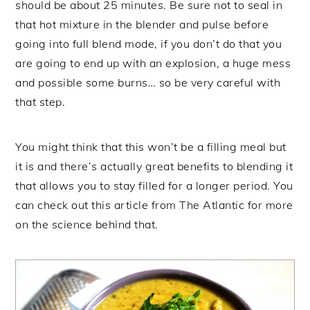
should be about 25 minutes. Be sure not to seal in
that hot mixture in the blender and pulse before
going into full blend mode, if you don’t do that you
are going to end up with an explosion, a huge mess
and possible some burns… so be very careful with
that step.
You might think that this won’t be a filling meal but
it is and there’s actually great benefits to blending it
that allows you to stay filled for a longer period. You
can check out this article from The Atlantic for more
on the science behind that.