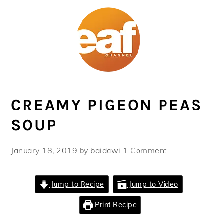
Skip
Skip
Skip
Skip
to
to
to
to
primary
main
primary
footer
navigation
content
sidebar
CREAMY PIGEON PEAS
SOUP
January 18, 2019
by
baidawi
1 Comment
Jump to Recipe
Jump to Video
Print Recipe