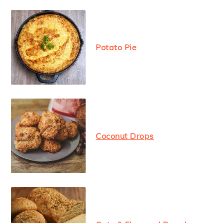
Potato Pie
Coconut Drops