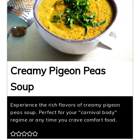
Creamy Pigeon Peas
Soup
Experience the rich flavors of creamy pigeon
peas soup. Perfect for your "carnival body"
regime or any time you crave comfort food.