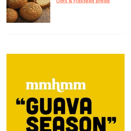
Oats & Flaxseed Bread