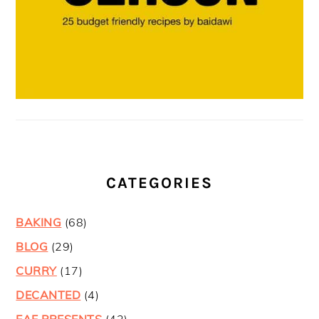
CATEGORIES
BAKING
(68)
BLOG
(29)
CURRY
(17)
DECANTED
(4)