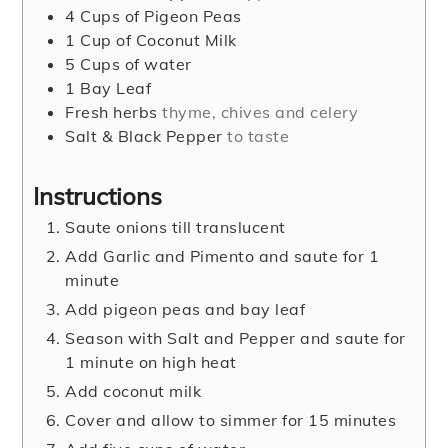
4
Cups
of Pigeon Peas
1
Cup
of Coconut Milk
5
Cups
of water
1
Bay Leaf
Fresh herbs
thyme, chives and celery
Salt & Black Pepper
to taste
Instructions
Saute onions till translucent
Add Garlic and Pimento and saute for 1
minute
Add pigeon peas and bay leaf
Season with Salt and Pepper and saute for
1 minute on high heat
Add coconut milk
Cover and allow to simmer for 15 minutes