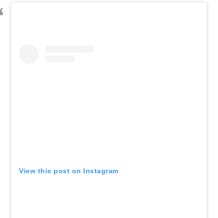
View this post on Instagram