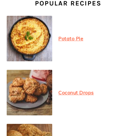
SIDEBAR
POPULAR RECIPES
Potato Pie
Coconut Drops