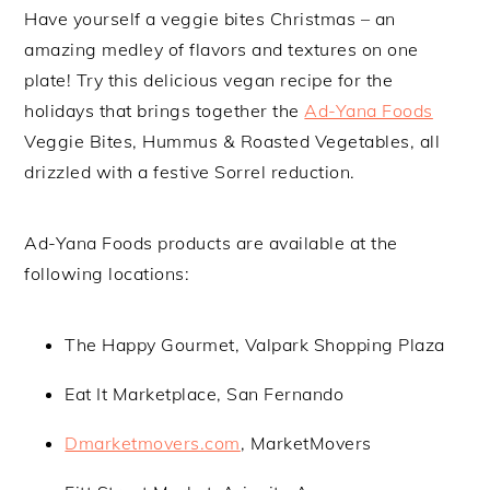
Have yourself a veggie bites Christmas – an
amazing medley of flavors and textures on one
plate! Try this delicious vegan recipe for the
holidays that brings together the
Ad-Yana Foods
Veggie Bites, Hummus & Roasted Vegetables, all
drizzled with a festive Sorrel reduction.
Ad-Yana Foods products are available at the
following locations:
The Happy Gourmet, Valpark Shopping Plaza
Eat It Marketplace, San Fernando
Dmarketmovers.com
, MarketMovers