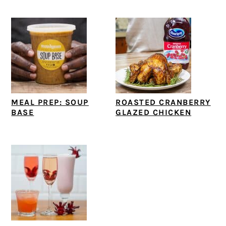
MEAL PREP: SOUP
ROASTED CRANBERRY
BASE
GLAZED CHICKEN