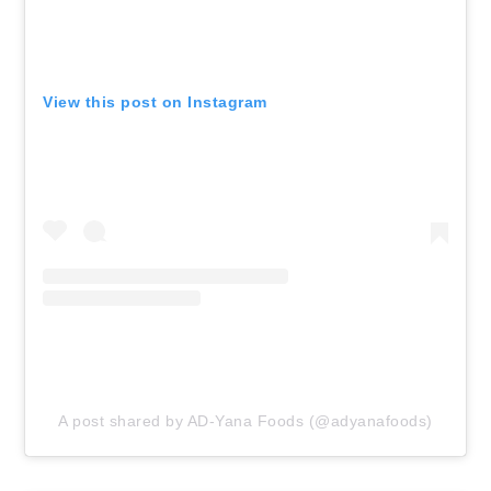
View this post on Instagram
A post shared by AD-Yana Foods (@adyanafoods)