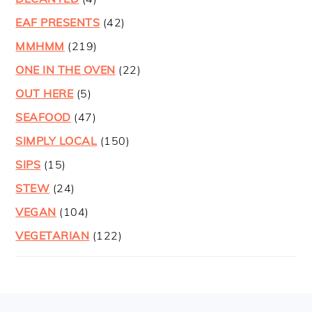
EAF PRESENTS
(42)
MMHMM
(219)
ONE IN THE OVEN
(22)
OUT HERE
(5)
SEAFOOD
(47)
SIMPLY LOCAL
(150)
SIPS
(15)
STEW
(24)
VEGAN
(104)
VEGETARIAN
(122)