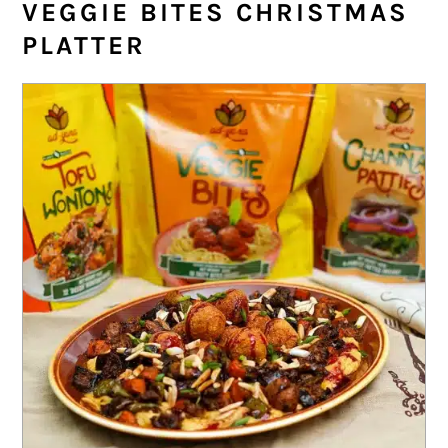
VEGGIE BITES CHRISTMAS
PLATTER