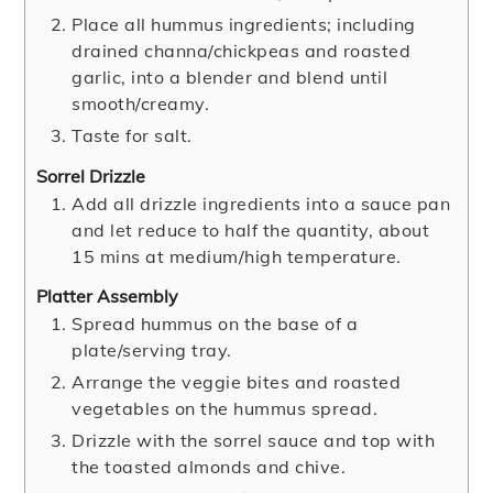
Place all hummus ingredients; including
drained channa/chickpeas and roasted
garlic, into a blender and blend until
smooth/creamy.
Taste for salt.
Sorrel Drizzle
Add all drizzle ingredients into a sauce pan
and let reduce to half the quantity, about
15 mins at medium/high temperature.
Platter Assembly
Spread hummus on the base of a
plate/serving tray.
Arrange the veggie bites and roasted
vegetables on the hummus spread.
Drizzle with the sorrel sauce and top with
the toasted almonds and chive.