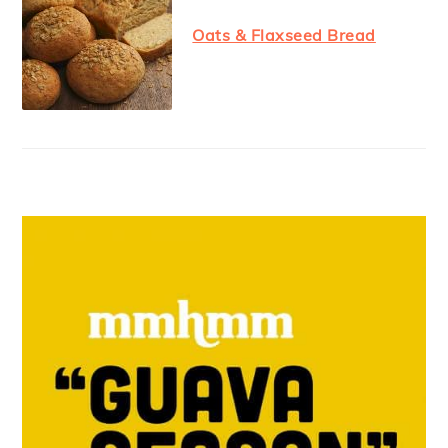
Oats & Flaxseed Bread