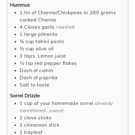
Hummus
1
tin of Channa/Chickpeas or 280 grams
cooked Channa
4
Cloves
garlic
roasted
1
large pimento
½
cup
tahini paste
½
cup
olive oil
3
tbps. Lemon juice
¼
tsp
red pepper flakes
Dash of cumin
Dash of paprika
Salt to taste
Sorrel Drizzle
1
cup
of your homemade sorrel
already
sweetened…sweet
2
clove
sticks
1
cinnamon stick
1
bayleaf