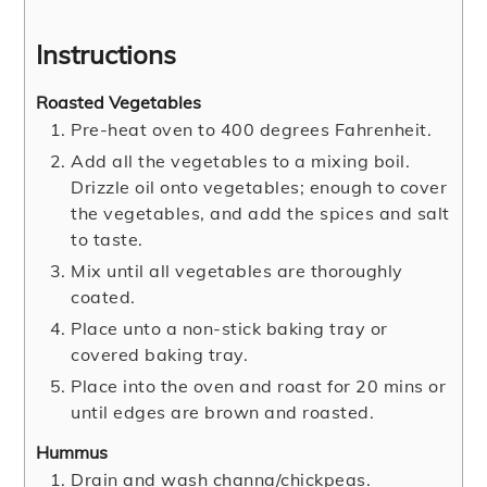
Instructions
Roasted Vegetables
Pre-heat oven to 400 degrees Fahrenheit.
Add all the vegetables to a mixing boil.
Drizzle oil onto vegetables; enough to cover
the vegetables, and add the spices and salt
to taste.
Mix until all vegetables are thoroughly
coated.
Place unto a non-stick baking tray or
covered baking tray.
Place into the oven and roast for 20 mins or
until edges are brown and roasted.
Hummus
Drain and wash channa/chickpeas.