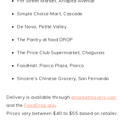
Fitt Street Market, Ariapita Avenue
Simple Choice Mart, Cascade
De Novo, Petite Valley
The Pantry at food DROP
The Price Club Supermarket, Chagunas
FoodHall, Piarco Plaza, Piarco
Sincere’s Chinese Grocery, San Fernando
Delivery is available through
dmarketmovers.com
and the
FoodDrop app
.
Prices vary between $40 to $55 based on retailer.