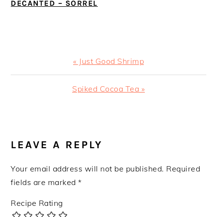
DECANTED – SORREL
Previous
« Just Good Shrimp
Post:
Next
Spiked Cocoa Tea »
Post:
READER
INTERACTIONS
LEAVE A REPLY
Your email address will not be published.
Required
fields are marked
*
Recipe Rating