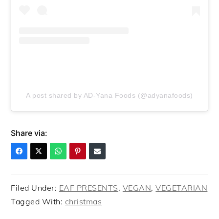
A post shared by AD-Yana Foods (@adyanafoods)
Share via:
Filed Under:
EAF PRESENTS
,
VEGAN
,
VEGETARIAN
Tagged With:
christmas