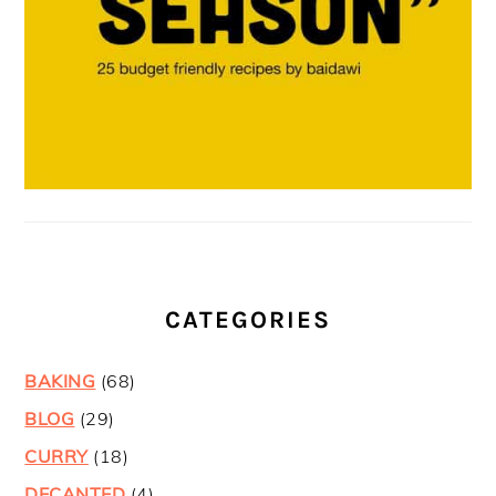
CATEGORIES
BAKING
(68)
BLOG
(29)
CURRY
(18)
DECANTED
(4)