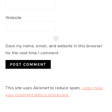
Website
Save my name, email, and website in this browser
for the next time I comment.
This site uses Akismet to reduce spam.
Learn how
your comment data is processed.
PRIMARY