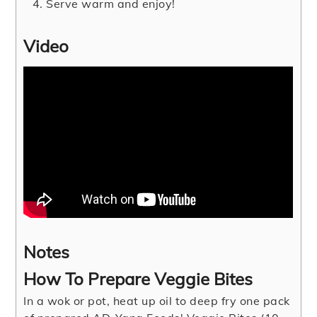
Serve warm and enjoy!
Video
Notes
How To Prepare Veggie Bites
In a wok or pot, heat up oil to deep fry one pack