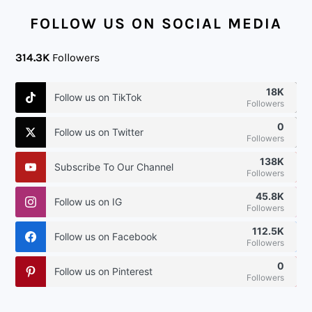
FOOTER
FOLLOW US ON SOCIAL MEDIA
314.3K
Followers
18K
Follow us on TikTok
Followers
0
Follow us on Twitter
Followers
138K
Subscribe To Our Channel
Followers
45.8K
Follow us on IG
Followers
112.5K
Follow us on Facebook
Followers
0
Follow us on Pinterest
Followers