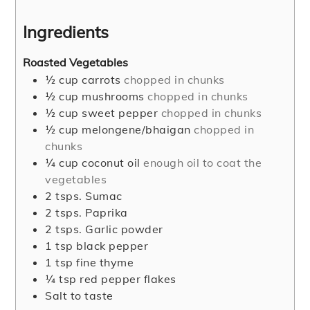
Ingredients
Roasted Vegetables
½
cup
carrots
chopped in chunks
½
cup
mushrooms
chopped in chunks
½
cup
sweet pepper
chopped in chunks
½
cup
melongene/bhaigan
chopped in
chunks
¼
cup
coconut oil
enough oil to coat the
vegetables
2
tsps.
Sumac
2
tsps.
Paprika
2
tsps.
Garlic powder
1
tsp
black pepper
1
tsp
fine thyme
¼
tsp
red pepper flakes
Salt to taste