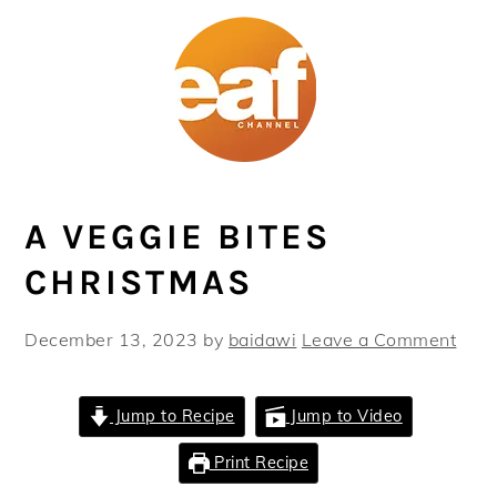
Skip
Skip
Skip
Skip
to
to
to
to
primary
main
primary
footer
navigation
content
sidebar
A VEGGIE BITES
CHRISTMAS
December 13, 2023
by
baidawi
Leave a Comment
Jump to Recipe
Jump to Video
Print Recipe