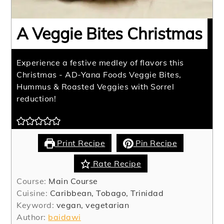
A Veggie Bites Christmas
Experience a festive medley of flavors this
Christmas - AD-Yana Foods Veggie Bites,
Hummus & Roasted Veggies with Sorrel
reduction!
Print Recipe
Pin Recipe
Rate Recipe
Course:
Main Course
Cuisine:
Caribbean, Tobago, Trinidad
Keyword:
vegan, vegetarian
Author:
baidawi