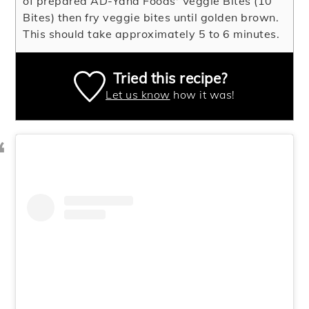
of prepared AD-Yana Foods' Veggie Bites (10
Bites) then fry veggie bites until golden brown.
This should take approximately 5 to 6 minutes.
Tried this recipe?
Let us know
how it was!