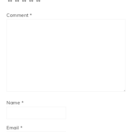
Comment
*
Name
*
Email
*