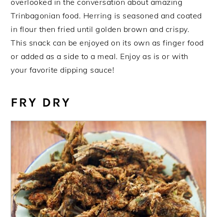
overlooked in the conversation about amazing
Trinbagonian food. Herring is seasoned and coated
in flour then fried until golden brown and crispy.
This snack can be enjoyed on its own as finger food
or added as a side to a meal. Enjoy as is or with
your favorite dipping sauce!
FRY DRY