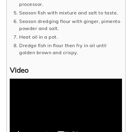
processor.
Season fish with mixture and salt to taste.
Season dredging flour with ginger, pimento
powder and salt.
Heat oil in a pot.
Dredge fish in flour then fry in oil until
golden brown and crispy.
Video