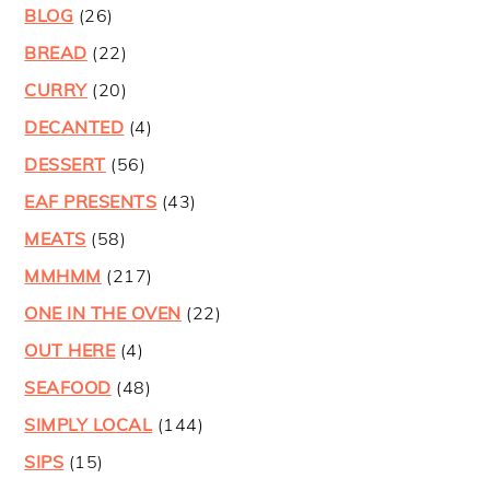
BLOG
(26)
BREAD
(22)
CURRY
(20)
DECANTED
(4)
DESSERT
(56)
EAF PRESENTS
(43)
MEATS
(58)
MMHMM
(217)
ONE IN THE OVEN
(22)
OUT HERE
(4)
SEAFOOD
(48)
SIMPLY LOCAL
(144)
SIPS
(15)