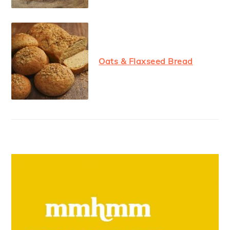
Oats & Flaxseed Bread