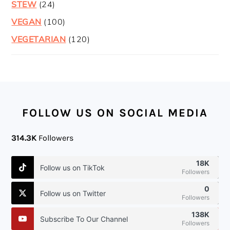
STEW
(24)
VEGAN
(100)
VEGETARIAN
(120)
FOOTER
FOLLOW US ON SOCIAL MEDIA
314.3K
Followers
18K
Follow us on TikTok
Followers
0
Follow us on Twitter
Followers
138K
Subscribe To Our Channel
Followers