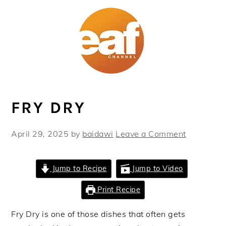
Skip
Skip
Skip
Skip
to
to
to
to
primary
main
primary
footer
navigation
content
sidebar
FRY DRY
April 29, 2025
by
baidawi
Leave a Comment
Jump to Recipe
Jump to Video
Print Recipe
Fry Dry is one of those dishes that often gets