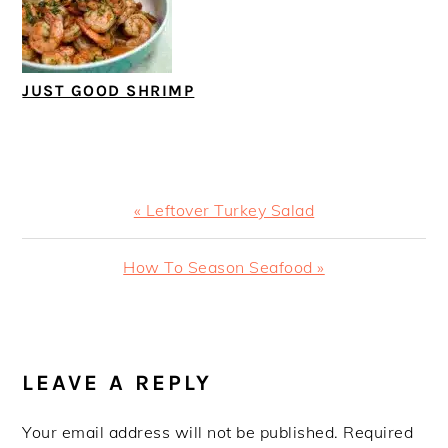
JUST GOOD SHRIMP
Previous
« Leftover Turkey Salad
Post:
Next
How To Season Seafood »
Post:
READER
INTERACTIONS
LEAVE A REPLY
Your email address will not be published.
Required