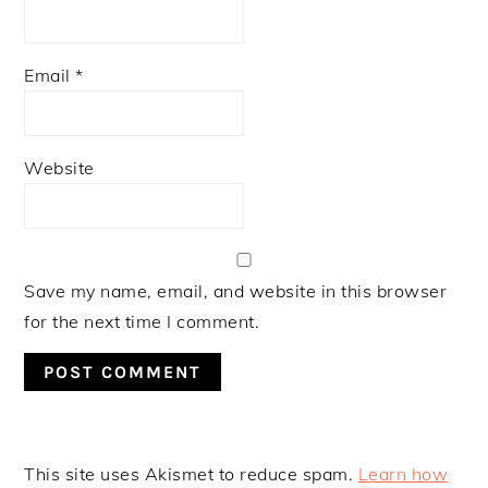
Email
*
Website
Save my name, email, and website in this browser
for the next time I comment.
This site uses Akismet to reduce spam.
Learn how