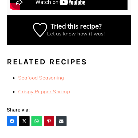
Tried this recipe?
Let us know
how it was!
RELATED RECIPES
Seafood Seasoning
Crispy Pepper Shrimp
Share via: