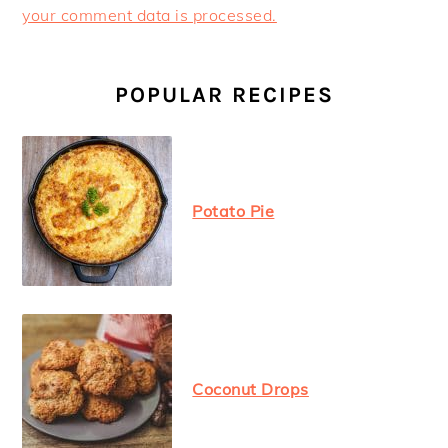
your comment data is processed.
PRIMARY
SIDEBAR
POPULAR RECIPES
Potato Pie
Coconut Drops