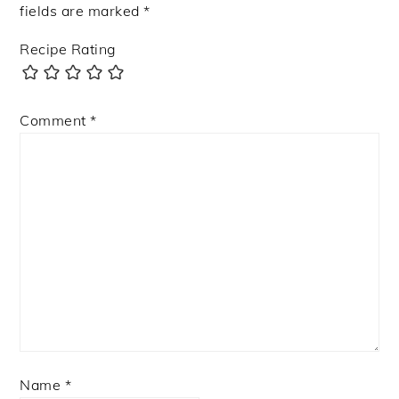
fields are marked
*
Recipe Rating
Comment
*
Name
*