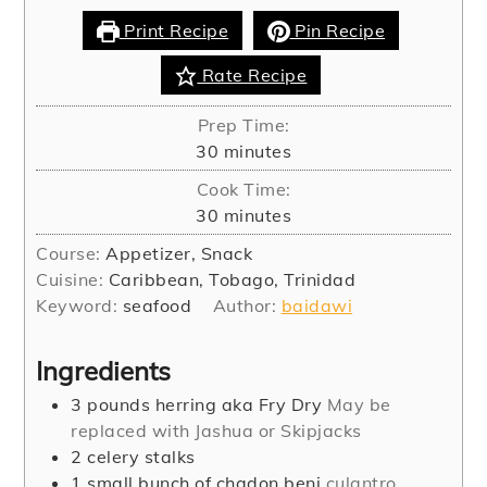
Print Recipe
Pin Recipe
Rate Recipe
Prep Time:
minutes
30
minutes
Cook Time:
minutes
30
minutes
Course:
Appetizer, Snack
Cuisine:
Caribbean, Tobago, Trinidad
Keyword:
seafood
Author:
baidawi
Ingredients
3
pounds
herring aka Fry Dry
May be
replaced with Jashua or Skipjacks
2
celery stalks
1
small bunch of chadon beni
culantro