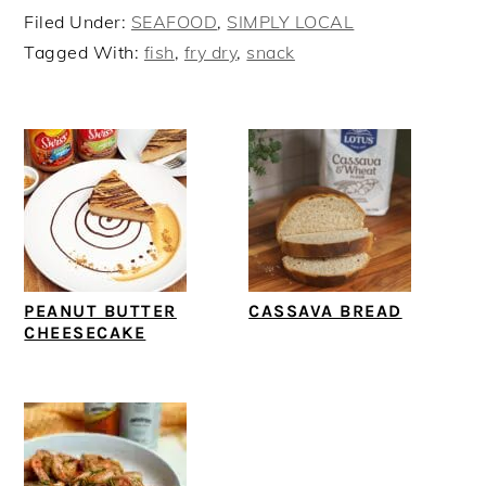
Filed Under:
SEAFOOD
,
SIMPLY LOCAL
Tagged With:
fish
,
fry dry
,
snack
PEANUT BUTTER
CASSAVA BREAD
CHEESECAKE