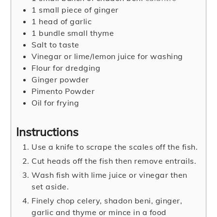
1
small piece of ginger
1
head of garlic
1
bundle small thyme
Salt to taste
Vinegar or lime/lemon juice for washing
Flour for dredging
Ginger powder
Pimento Powder
Oil for frying
Instructions
Use a knife to scrape the scales off the fish.
Cut heads off the fish then remove entrails.
Wash fish with lime juice or vinegar then
set aside.
Finely chop celery, shadon beni, ginger,
garlic and thyme or mince in a food