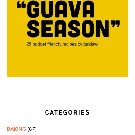
CATEGORIES
BAKING
(67)