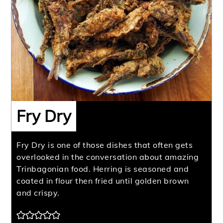
Fry Dry
Fry Dry is one of those dishes that often gets
overlooked in the conversation about amazing
Trinbagonian food. Herring is seasoned and
coated in flour then fried until golden brown
and crispy.