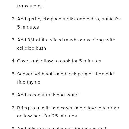
translucent
Add garlic, chopped stalks and ochro, saute for
5 minutes
Add 3/4 of the sliced mushrooms along with
callaloo bush
Cover and allow to cook for 5 minutes
Season with salt and black pepper then add
fine thyme
Add coconut milk and water
Bring to a boil then cover and allow to simmer
on low heat for 25 minutes
Add mixture to a blender then blend until