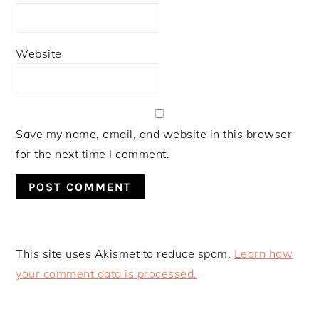
Website
Save my name, email, and website in this browser
for the next time I comment.
This site uses Akismet to reduce spam.
Learn how
your comment data is processed.
PRIMARY