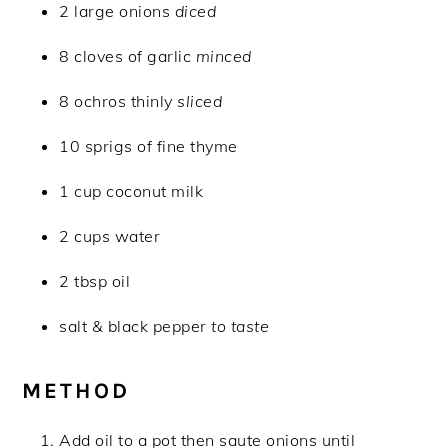
2 large onions
diced
8 cloves of garlic
minced
8 ochros thinly
sliced
10 sprigs of fine thyme
1 cup coconut milk
2 cups water
2 tbsp oil
salt & black pepper
to taste
METHOD
Add oil to a pot then saute onions until