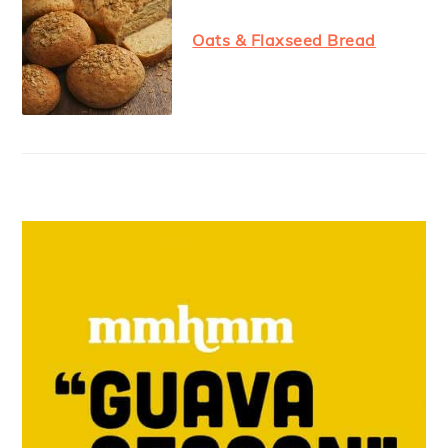
Oats & Flaxseed Bread