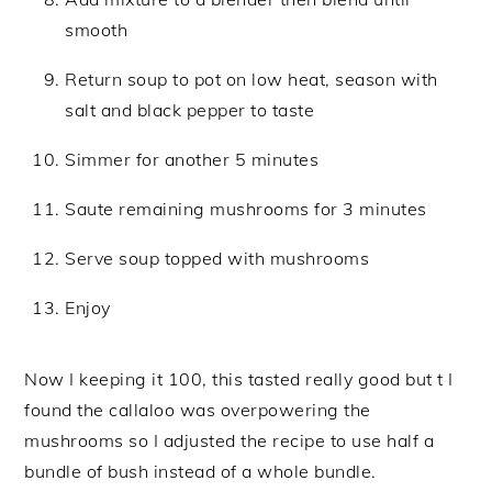
smooth
Return soup to pot on low heat, season with
salt and black pepper to taste
Simmer for another 5 minutes
Saute remaining mushrooms for 3 minutes
Serve soup topped with mushrooms
Enjoy
Now I keeping it 100, this tasted really good but t I
found the callaloo was overpowering the
mushrooms so I adjusted the recipe to use half a
bundle of bush instead of a whole bundle.