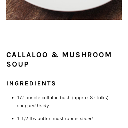
CALLALOO & MUSHROOM
SOUP
INGREDIENTS
1/2 bundle callaloo bush (approx 8 stalks)
chopped finely
1 1/2 lbs button mushrooms
sliced