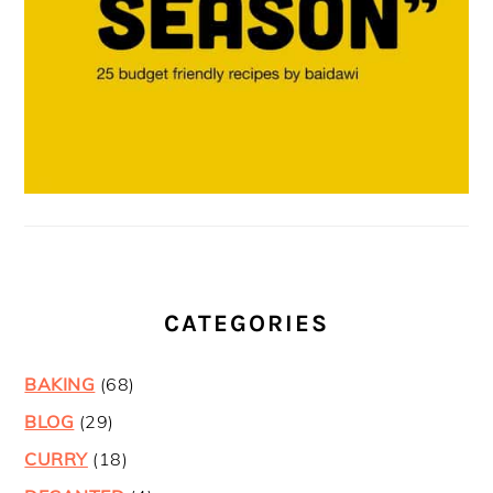
CATEGORIES
BAKING
(68)
BLOG
(29)
CURRY
(18)