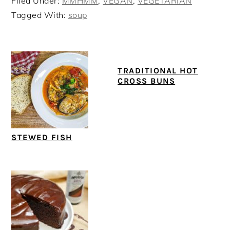
Filed Under:
MMHMM
,
VEGAN
,
VEGETARIAN
Tagged With:
soup
TRADITIONAL HOT
CROSS BUNS
STEWED FISH