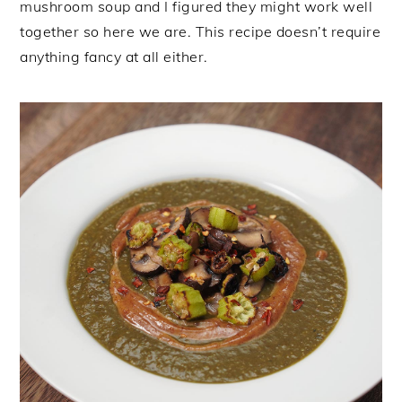
mushroom soup and I figured they might work well
together so here we are. This recipe doesn’t require
anything fancy at all either.