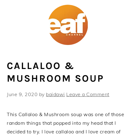
Skip
Skip
Skip
Skip
to
to
to
to
primary
main
primary
footer
navigation
content
sidebar
CALLALOO &
MUSHROOM SOUP
June 9, 2020
by
baidawi
Leave a Comment
This Callaloo & Mushroom soup was one of those
random things that popped into my head that I
decided to try. I love callaloo and I love cream of