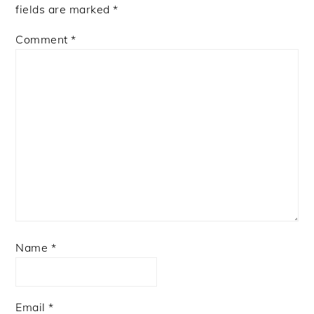
fields are marked
*
Comment
*
Name
*
Email
*