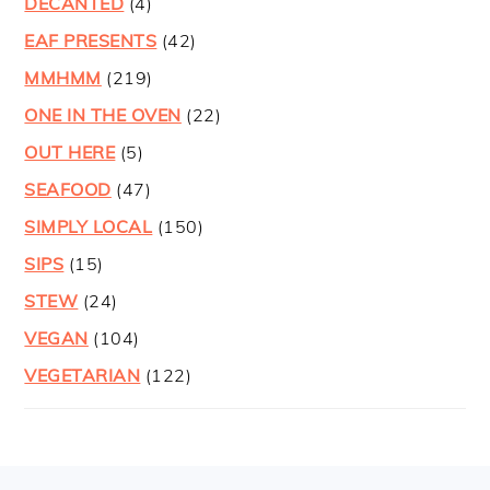
DECANTED
(4)
EAF PRESENTS
(42)
MMHMM
(219)
ONE IN THE OVEN
(22)
OUT HERE
(5)
SEAFOOD
(47)
SIMPLY LOCAL
(150)
SIPS
(15)
STEW
(24)
VEGAN
(104)
VEGETARIAN
(122)