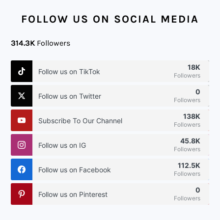
FOOTER
FOLLOW US ON SOCIAL MEDIA
314.3K
Followers
18K
Follow us on TikTok
Followers
0
Follow us on Twitter
Followers
138K
Subscribe To Our Channel
Followers
45.8K
Follow us on IG
Followers
112.5K
Follow us on Facebook
Followers
0
Follow us on Pinterest
Followers