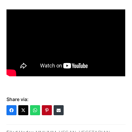
Share via: