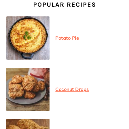
SIDEBAR
POPULAR RECIPES
Potato Pie
Coconut Drops