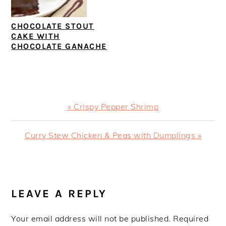
CHOCOLATE STOUT
CAKE WITH
CHOCOLATE GANACHE
Previous
« Crispy Pepper Shrimp
Post:
Next
Curry Stew Chicken & Peas with Dumplings »
Post:
READER
INTERACTIONS
LEAVE A REPLY
Your email address will not be published.
Required