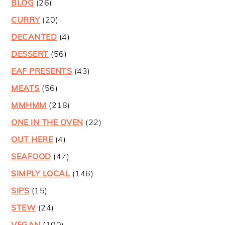
BLOG
(26)
CURRY
(20)
DECANTED
(4)
DESSERT
(56)
EAF PRESENTS
(43)
MEATS
(56)
MMHMM
(218)
ONE IN THE OVEN
(22)
OUT HERE
(4)
SEAFOOD
(47)
SIMPLY LOCAL
(146)
SIPS
(15)
STEW
(24)
VEGAN
(100)