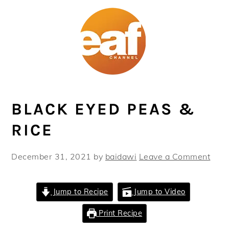
Skip
Skip
Skip
Skip
to
to
to
to
primary
main
primary
footer
navigation
content
sidebar
BLACK EYED PEAS &
RICE
December 31, 2021
by
baidawi
Leave a Comment
Jump to Recipe
Jump to Video
Print Recipe