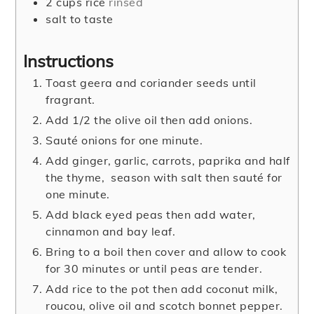
2
cups
rice
rinsed
salt to taste
Instructions
Toast geera and coriander seeds until
fragrant.
Add 1/2 the olive oil then add onions.
Sauté onions for one minute.
Add ginger, garlic, carrots, paprika and half
the thyme, season with salt then sauté for
one minute.
Add black eyed peas then add water,
cinnamon and bay leaf.
Bring to a boil then cover and allow to cook
for 30 minutes or until peas are tender.
Add rice to the pot then add coconut milk,
roucou, olive oil and scotch bonnet pepper.