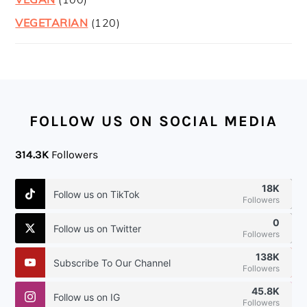
VEGETARIAN
(120)
FOOTER
FOLLOW US ON SOCIAL MEDIA
314.3K
Followers
18K
Follow us on TikTok
Followers
0
Follow us on Twitter
Followers
138K
Subscribe To Our Channel
Followers
45.8K
Follow us on IG
Followers