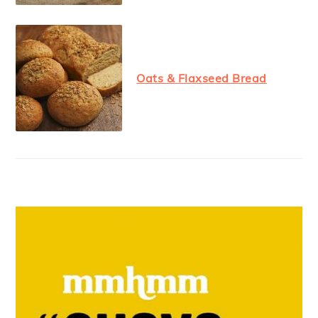
Oats & Flaxseed Bread