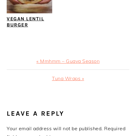
VEGAN LENTIL
BURGER
Previous
« Mmhmm – Guava Season
Post:
Next
Tuna Wraps »
Post:
READER
INTERACTIONS
LEAVE A REPLY
Your email address will not be published.
Required