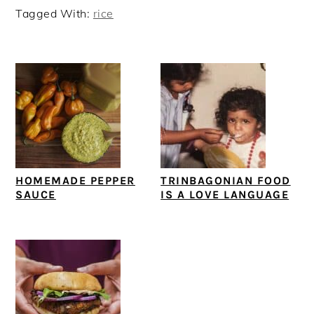
Tagged With:
rice
HOMEMADE PEPPER
TRINBAGONIAN FOOD
SAUCE
IS A LOVE LANGUAGE