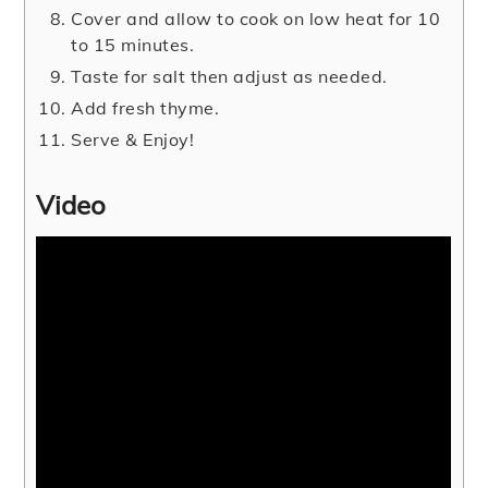
Cover and allow to cook on low heat for 10
to 15 minutes.
Taste for salt then adjust as needed.
Add fresh thyme.
Serve & Enjoy!
Video