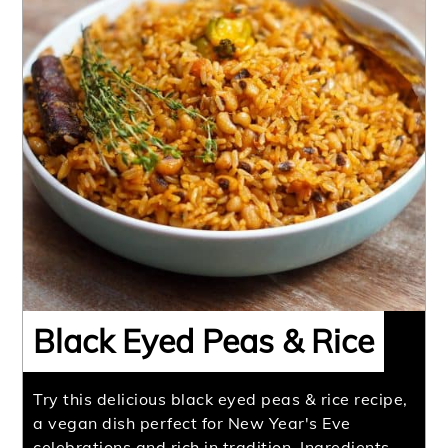
Black Eyed Peas & Rice
Try this delicious black eyed peas & rice recipe,
a vegan dish perfect for New Year's Eve
celebrations and rich in tradition. Ingredients