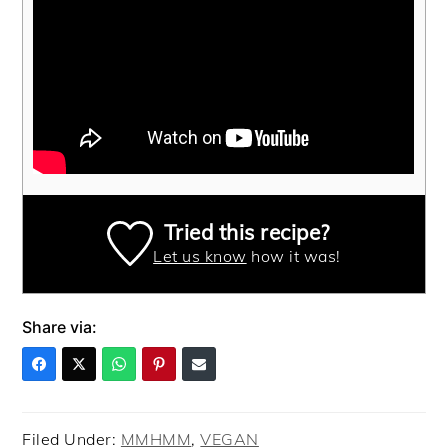
Tried this recipe?
Let us know
how it was!
Share via:
Filed Under:
MMHMM
,
VEGAN