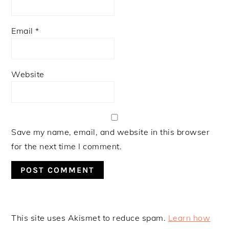
Email
*
Website
Save my name, email, and website in this browser
for the next time I comment.
This site uses Akismet to reduce spam.
Learn how