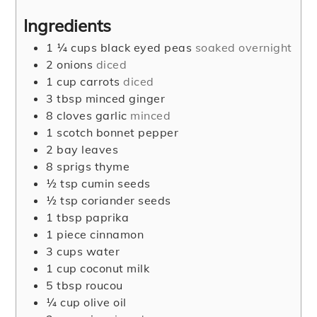
Ingredients
1 ¼
cups
black eyed peas
soaked overnight
2
onions
diced
1
cup
carrots
diced
3
tbsp
minced ginger
8
cloves
garlic
minced
1
scotch bonnet pepper
2
bay leaves
8
sprigs thyme
½
tsp
cumin seeds
½
tsp
coriander seeds
1
tbsp
paprika
1
piece
cinnamon
3
cups
water
1
cup
coconut milk
5
tbsp
roucou
¼
cup
olive oil