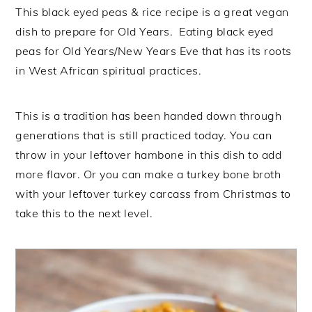
This black eyed peas & rice recipe is a great vegan
dish to prepare for Old Years. Eating black eyed
peas for Old Years/New Years Eve that has its roots
in West African spiritual practices.
This is a tradition has been handed down through
generations that is still practiced today. You can
throw in your leftover hambone in this dish to add
more flavor. Or you can make a turkey bone broth
with your leftover turkey carcass from Christmas to
take this to the next level.