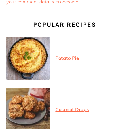
your comment data is processed.
PRIMARY
SIDEBAR
POPULAR RECIPES
Potato Pie
Coconut Drops