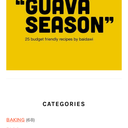
CATEGORIES
BAKING
(68)