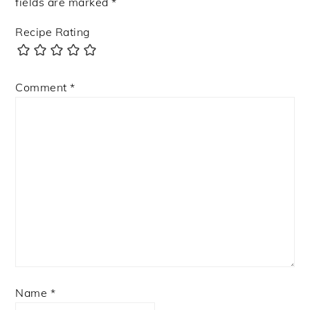
fields are marked
*
Recipe Rating
Comment
*
Name
*