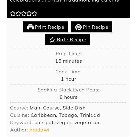
Print Recipe
Pin Recipe
Rate Recipe
Prep Time:
minutes
15
minutes
Cook Time:
hour
1
hour
Soaking Black Eyed Peas:
hours
8
hours
Course:
Main Course, Side Dish
Cuisine:
Caribbean, Tobago, Trinidad
Keyword:
one-pot, vegan, vegetarian
Author:
baidawi