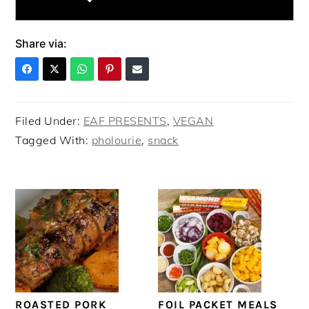
Share via:
Filed Under:
EAF PRESENTS
,
VEGAN
Tagged With:
pholourie
,
snack
ROASTED PORK
FOIL PACKET MEALS