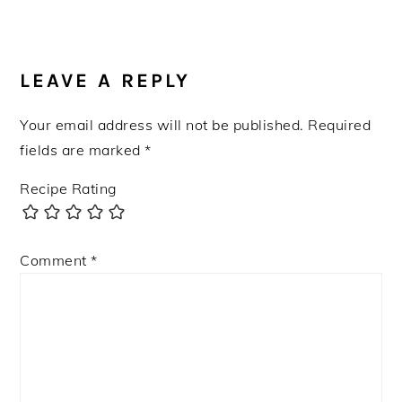
Post:
READER
INTERACTIONS
LEAVE A REPLY
Your email address will not be published.
Required
fields are marked
*
Recipe Rating
Comment
*