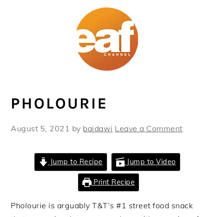
Skip
Skip
Skip
Skip
to
to
to
to
primary
main
primary
footer
navigation
content
sidebar
PHOLOURIE
August 5, 2021
by
baidawi
Leave a Comment
Jump to Recipe
Jump to Video
Print Recipe
Pholourie is arguably T&T’s #1 street food snack