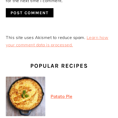
for the next time I comment.
This site uses Akismet to reduce spam.
Learn how
your comment data is processed.
PRIMARY
SIDEBAR
POPULAR RECIPES
Potato Pie