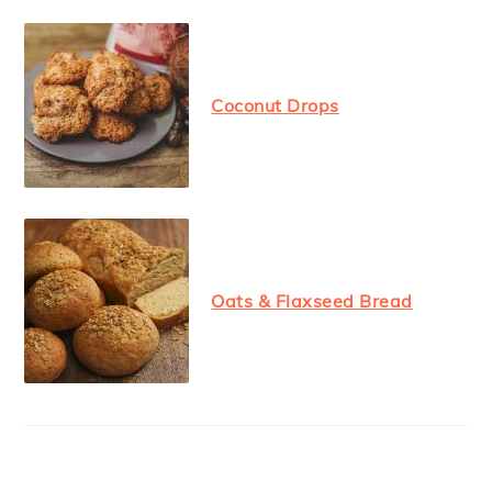
Coconut Drops
Oats & Flaxseed Bread