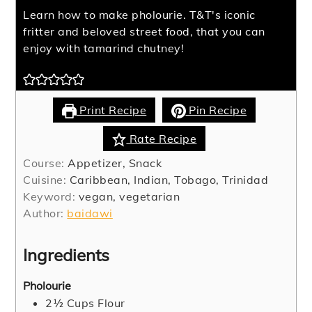
Learn how to make pholourie. T&T's iconic
fritter and beloved street food, that you can
enjoy with tamarind chutney!
Print Recipe
Pin Recipe
Rate Recipe
Course:
Appetizer, Snack
Cuisine:
Caribbean, Indian, Tobago, Trinidad
Keyword:
vegan, vegetarian
Author:
baidawi
Ingredients
Pholourie
2½
Cups
Flour