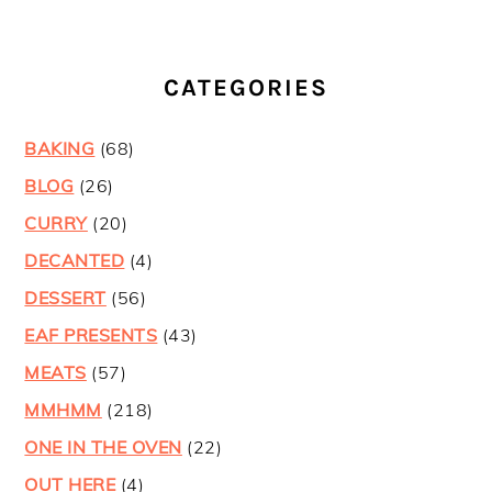
CATEGORIES
BAKING
(68)
BLOG
(26)
CURRY
(20)
DECANTED
(4)
DESSERT
(56)
EAF PRESENTS
(43)
MEATS
(57)
MMHMM
(218)
ONE IN THE OVEN
(22)
OUT HERE
(4)