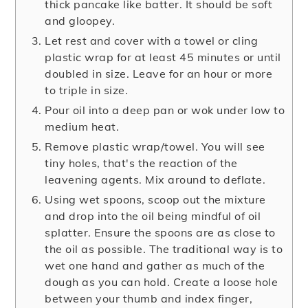
thick pancake like batter. It should be soft
and gloopey.
Let rest and cover with a towel or cling
plastic wrap for at least 45 minutes or until
doubled in size. Leave for an hour or more
to triple in size.
Pour oil into a deep pan or wok under low to
medium heat.
Remove plastic wrap/towel. You will see
tiny holes, that's the reaction of the
leavening agents. Mix around to deflate.
Using wet spoons, scoop out the mixture
and drop into the oil being mindful of oil
splatter. Ensure the spoons are as close to
the oil as possible. The traditional way is to
wet one hand and gather as much of the
dough as you can hold. Create a loose hole
between your thumb and index finger,