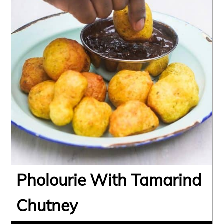
Pholourie With Tamarind
Chutney