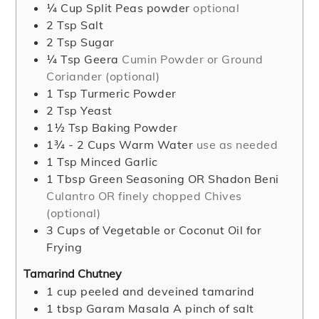
¼
Cup
Split Peas powder
optional
2
Tsp
Salt
2
Tsp
Sugar
¼
Tsp
Geera
Cumin Powder or Ground
Coriander (optional)
1
Tsp
Turmeric Powder
2
Tsp
Yeast
1½
Tsp
Baking Powder
1¾ - 2
Cups
Warm Water
use as needed
1
Tsp
Minced Garlic
1
Tbsp
Green Seasoning OR Shadon Beni
Culantro OR finely chopped Chives
(optional)
3
Cups
of Vegetable or Coconut Oil for
Frying
Tamarind Chutney
1
cup
peeled and deveined tamarind
1
tbsp
Garam Masala A pinch of salt