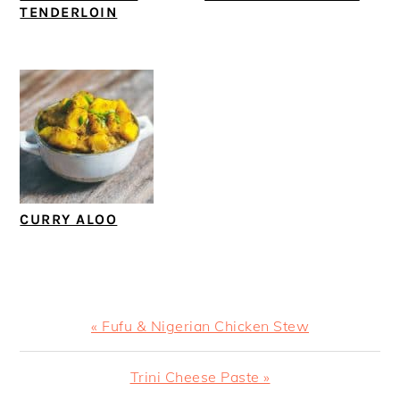
TENDERLOIN
CURRY ALOO
Previous
« Fufu & Nigerian Chicken Stew
Post:
Next
Trini Cheese Paste »