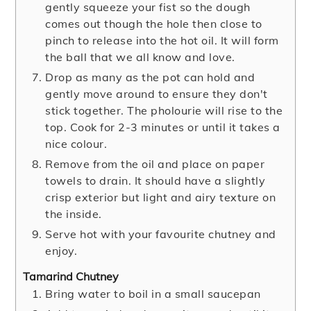
gently squeeze your fist so the dough
comes out though the hole then close to
pinch to release into the hot oil. It will form
the ball that we all know and love.
Drop as many as the pot can hold and
gently move around to ensure they don't
stick together. The pholourie will rise to the
top. Cook for 2-3 minutes or until it takes a
nice colour.
Remove from the oil and place on paper
towels to drain. It should have a slightly
crisp exterior but light and airy texture on
the inside.
Serve hot with your favourite chutney and
enjoy.
Tamarind Chutney
Bring water to boil in a small saucepan