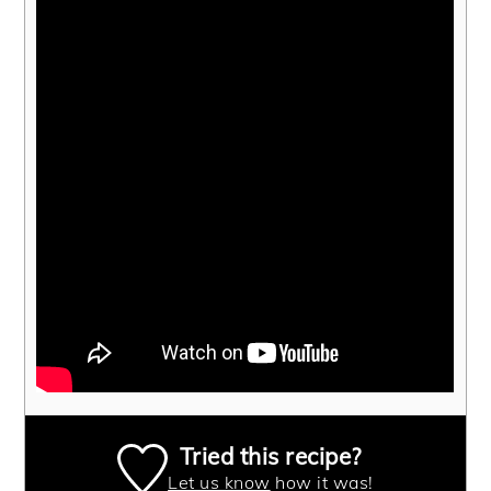
Tried this recipe?
Let us know
how it was!