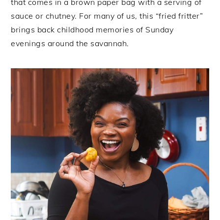
that comes in a brown paper bag with a serving of
sauce or chutney. For many of us, this “fried fritter”
brings back childhood memories of Sunday
evenings around the savannah.