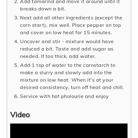
Add tamarind and move it around until it
breaks down a bit.
Next add all other ingredients (except the
corn start), mix well. Place pepper on top
and cover on low heat for 15 minutes.
Uncover and stir - mixture would have
reduced a bit. Taste and add sugar as
needed. If too thick, add water.
Add 1 tsp of water to the cornstarch to
make a slurry and slowly add into the
mixture on low heat. When it's at your
desired consistency, turn off heat and chill.
Service with hot pholourie and enjoy
Video