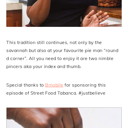
This tradition still continues, not only by the
savannah but also at your favourite pie man “round
d corner”. All you need to enjoy it are two nimble
pincers aka your index and thumb.
Special thanks to
Bmobile
for sponsoring this
episode of Street Food Tabanca. #justbelieve