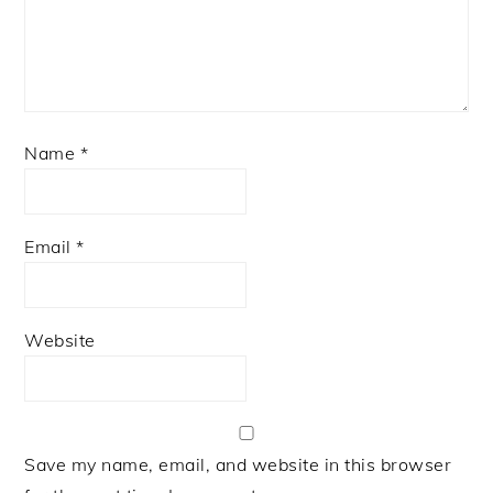
Name
*
Email
*
Website
Save my name, email, and website in this browser