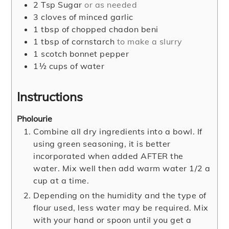
2
Tsp
Sugar
or as needed
3
cloves
of minced garlic
1
tbsp
of chopped chadon beni
1
tbsp
of cornstarch
to make a slurry
1
scotch bonnet pepper
1½
cups
of water
Instructions
Pholourie
Combine all dry ingredients into a bowl. If
using green seasoning, it is better
incorporated when added AFTER the
water. Mix well then add warm water 1/2 a
cup at a time.
Depending on the humidity and the type of
flour used, less water may be required. Mix
with your hand or spoon until you get a