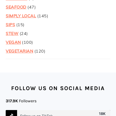
SEAFOOD
(47)
SIMPLY LOCAL
(145)
SIPS
(15)
STEW
(24)
VEGAN
(100)
VEGETARIAN
(120)
FOOTER
FOLLOW US ON SOCIAL MEDIA
317.9K
Followers
18K
Follow us on TikTok