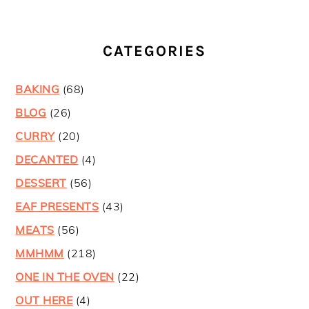
CATEGORIES
BAKING
(68)
BLOG
(26)
CURRY
(20)
DECANTED
(4)
DESSERT
(56)
EAF PRESENTS
(43)
MEATS
(56)
MMHMM
(218)
ONE IN THE OVEN
(22)
OUT HERE
(4)