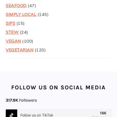
SEAFOOD
(47)
SIMPLY LOCAL
(145)
SIPS
(15)
STEW
(24)
VEGAN
(100)
VEGETARIAN
(120)
FOOTER
FOLLOW US ON SOCIAL MEDIA
317.9K
Followers
18K
Follow us on TikTok