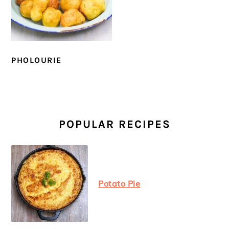
PHOLOURIE
PRIMARY
SIDEBAR
POPULAR RECIPES
Potato Pie