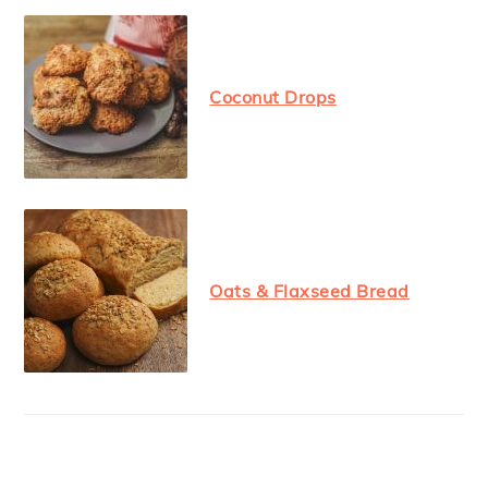
Coconut Drops
Oats & Flaxseed Bread