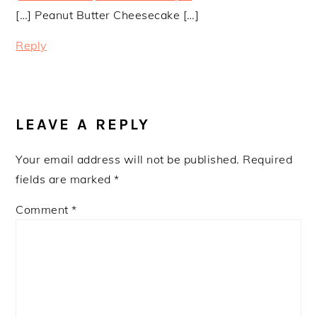
[…] Peanut Butter Cheesecake […]
Reply
LEAVE A REPLY
Your email address will not be published.
Required
fields are marked
*
Comment
*