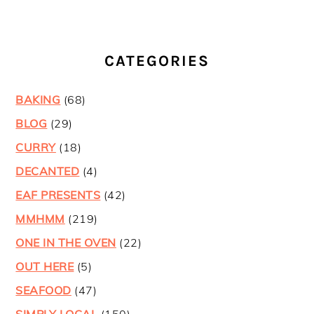
CATEGORIES
BAKING
(68)
BLOG
(29)
CURRY
(18)
DECANTED
(4)
EAF PRESENTS
(42)
MMHMM
(219)
ONE IN THE OVEN
(22)
OUT HERE
(5)
SEAFOOD
(47)
SIMPLY LOCAL
(150)