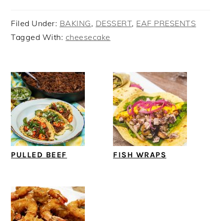
Filed Under:
BAKING
,
DESSERT
,
EAF PRESENTS
Tagged With:
cheesecake
PULLED BEEF
FISH WRAPS