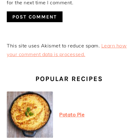
for the next time I comment.
This site uses Akismet to reduce spam.
Learn how
your comment data is processed.
PRIMARY
SIDEBAR
POPULAR RECIPES
Potato Pie