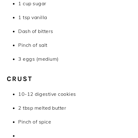
1 cup sugar
1 tsp vanilla
Dash of bitters
Pinch of salt
3 eggs (medium)
CRUST
10-12 digestive cookies
2 tbsp melted butter
Pinch of spice