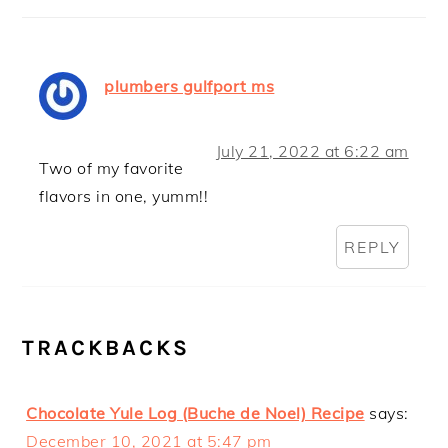
plumbers gulfport ms
July 21, 2022 at 6:22 am
Two of my favorite
flavors in one, yumm!!
REPLY
TRACKBACKS
Chocolate Yule Log (Buche de Noel) Recipe
says:
December 10, 2021 at 5:47 pm