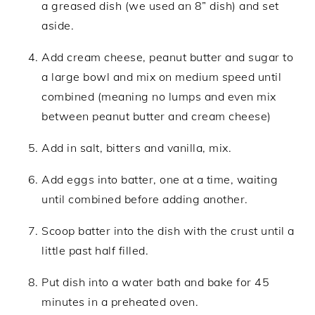
a greased dish (we used an 8” dish) and set
aside.
Add cream cheese, peanut butter and sugar to
a large bowl and mix on medium speed until
combined (meaning no lumps and even mix
between peanut butter and cream cheese)
Add in salt, bitters and vanilla, mix.
Add eggs into batter, one at a time, waiting
until combined before adding another.
Scoop batter into the dish with the crust until a
little past half filled.
Put dish into a water bath and bake for 45
minutes in a preheated oven.