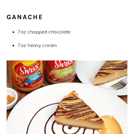
GANACHE
7oz chopped chocolate
7oz heavy cream