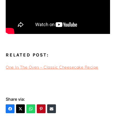
RELATED POST:
One In The Oven – Classic Cheesecake Recipe
Share via: