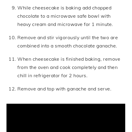
While cheesecake is baking add chopped
chocolate to a microwave safe bowl with
heavy cream and microwave for 1 minute.
Remove and stir vigorously until the two are
combined into a smooth chocolate ganache.
When cheesecake is finished baking, remove
from the oven and cook completely and then
chill in refrigerator for 2 hours.
Remove and top with ganache and serve.