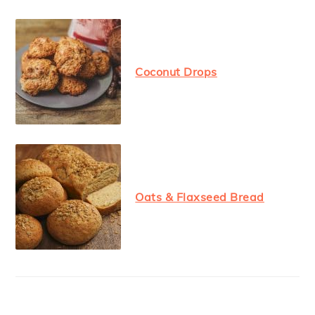
Coconut Drops
Oats & Flaxseed Bread