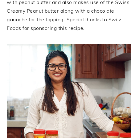
with peanut butter and also makes use of the Swiss
Creamy Peanut butter along with a chocolate
ganache for the topping. Special thanks to Swiss
Foods for sponsoring this recipe.