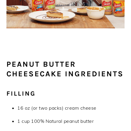
PEANUT BUTTER
CHEESECAKE INGREDIENTS
FILLING
16 oz (or two packs) cream cheese
1 cup 100% Natural peanut butter