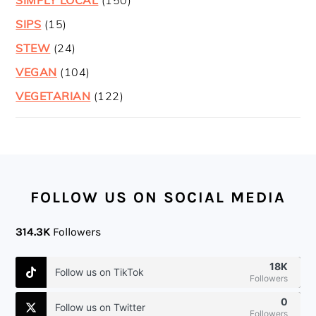
SIPS
(15)
STEW
(24)
VEGAN
(104)
VEGETARIAN
(122)
FOOTER
FOLLOW US ON SOCIAL MEDIA
314.3K
Followers
18K
Follow us on TikTok
Followers
0
Follow us on Twitter
Followers