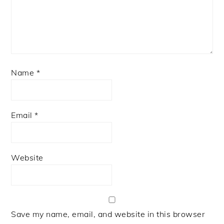
Name
*
Email
*
Website
Save my name, email, and website in this browser