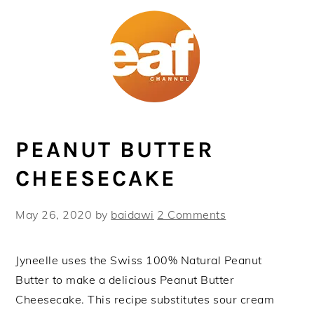
Skip
Skip
Skip
Skip
to
to
to
to
primary
main
primary
footer
navigation
content
sidebar
PEANUT BUTTER
CHEESECAKE
May 26, 2020
by
baidawi
2 Comments
Jyneelle uses the Swiss 100% Natural Peanut
Butter to make a delicious Peanut Butter
Cheesecake. This recipe substitutes sour cream