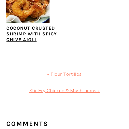
COCONUT CRUSTED
SHRIMP WITH SPICY
CHIVE AIOLI
Previous
« Flour Tortillas
Post:
Next
Stir Fry Chicken & Mushrooms »
Post:
READER
INTERACTIONS
COMMENTS