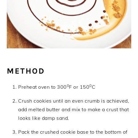
METHOD
0
0
Preheat oven to 300
F or 150
C
Crush cookies until an even crumb is achieved,
add melted butter and mix to make a crust that
looks like damp sand.
Pack the crushed cookie base to the bottom of