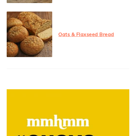
Oats & Flaxseed Bread