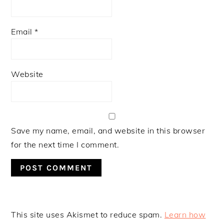
Email
*
Website
Save my name, email, and website in this browser
for the next time I comment.
This site uses Akismet to reduce spam.
Learn how