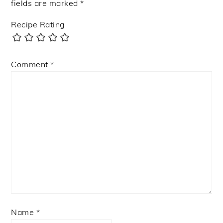
fields are marked
*
Recipe Rating
Comment
*
Name
*