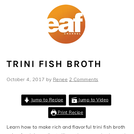
Skip
Skip
Skip
Skip
to
to
to
to
primary
main
primary
footer
navigation
content
sidebar
TRINI FISH BROTH
October 4, 2017
by
Renee
2 Comments
Jump to Recipe
Jump to Video
Print Recipe
Learn how to make rich and flavorful trini fish broth