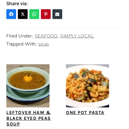
Share via:
Filed Under:
SEAFOOD
,
SIMPLY LOCAL
Tagged With:
soup
LEFTOVER HAM &
ONE POT PASTA
BLACK EYED PEAS
SOUP