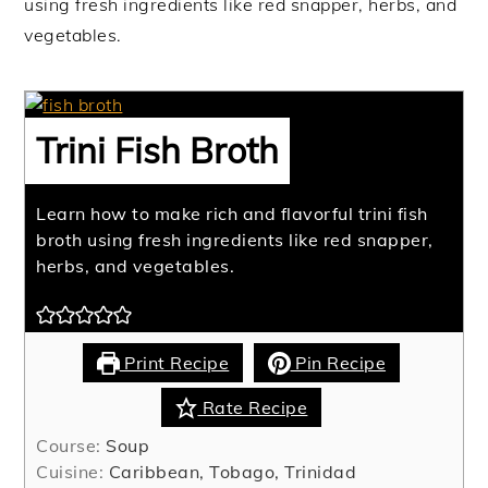
using fresh ingredients like red snapper, herbs, and
vegetables.
Trini Fish Broth
Learn how to make rich and flavorful trini fish
broth using fresh ingredients like red snapper,
herbs, and vegetables.
Print Recipe
Pin Recipe
Rate Recipe
Course:
Soup
Cuisine:
Caribbean, Tobago, Trinidad