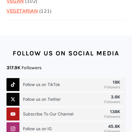
VEGAN
(102)
VEGETARIAN
(121)
FOOTER
FOLLOW US ON SOCIAL MEDIA
317.9K
Followers
18K
Follow us on TikTok
Followers
3.6K
Follow us on Twitter
Followers
138K
Subscribe To Our Channel
Followers
45.8K
Follow us on IG
Followers