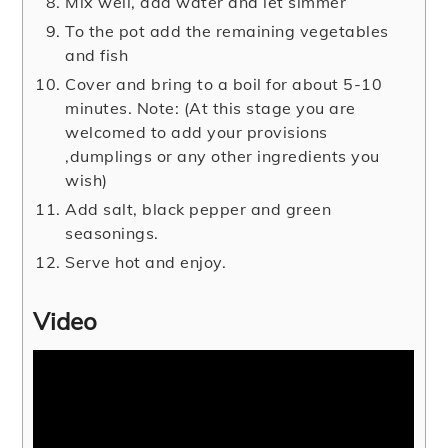
Mix well, add water and let simmer
To the pot add the remaining vegetables
and fish
Cover and bring to a boil for about 5-10
minutes. Note: (At this stage you are
welcomed to add your provisions
,dumplings or any other ingredients you
wish)
Add salt, black pepper and green
seasonings.
Serve hot and enjoy.
Video