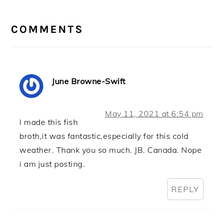
READER
INTERACTIONS
COMMENTS
June Browne-Swift
May 11, 2021 at 6:54 pm
I made this fish
broth,it was fantastic,especially for this cold
weather. Thank you so much. JB. Canada. Nope
i am just posting.
REPLY