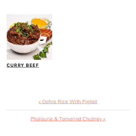
CURRY BEEF
Previous
« Ochro Rice With Pigtail
Post:
Next
Pholourie & Tamarind Chutney »
Post: