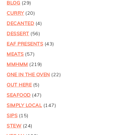
BLOG
(29)
CURRY
(20)
DECANTED
(4)
DESSERT
(56)
EAF PRESENTS
(43)
MEATS
(57)
MMHMM
(219)
ONE IN THE OVEN
(22)
OUT HERE
(5)
SEAFOOD
(47)
SIMPLY LOCAL
(147)
SIPS
(15)
STEW
(24)