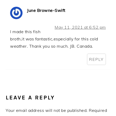
June Browne-Swift
May 11, 2021 at 6:52 pm
I made this fish
broth,it was fantastic,especially for this cold
weather. Thank you so much. JB. Canada.
REPLY
LEAVE A REPLY
Your email address will not be published.
Required