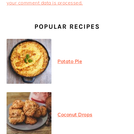
your comment data is processed.
PRIMARY
SIDEBAR
POPULAR RECIPES
Potato Pie
Coconut Drops