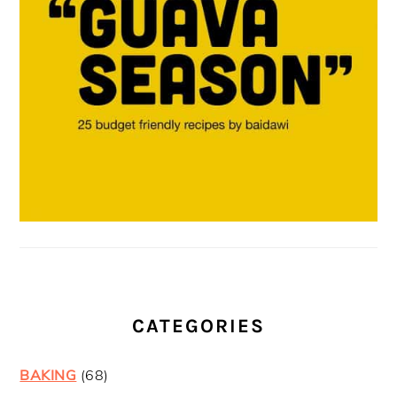
CATEGORIES
BAKING
(68)