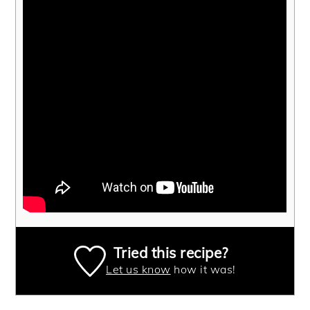
Tried this recipe?
Let us know
how it was!