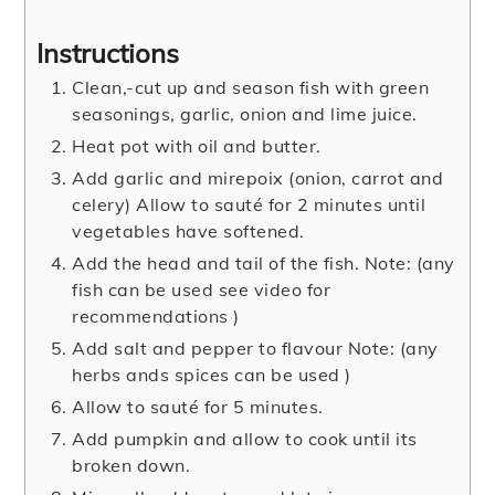
Instructions
Clean,-cut up and season fish with green
seasonings, garlic, onion and lime juice.
Heat pot with oil and butter.
Add garlic and mirepoix (onion, carrot and
celery) Allow to sauté for 2 minutes until
vegetables have softened.
Add the head and tail of the fish. Note: (any
fish can be used see video for
recommendations )
Add salt and pepper to flavour Note: (any
herbs ands spices can be used )
Allow to sauté for 5 minutes.
Add pumpkin and allow to cook until its
broken down.