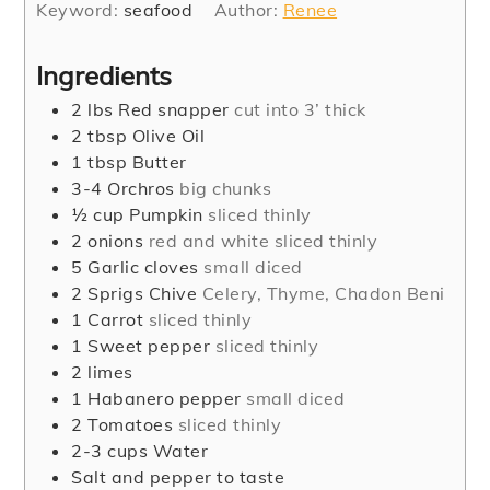
Keyword:
seafood
Author:
Renee
Ingredients
2
lbs
Red snapper
cut into 3’ thick
2
tbsp
Olive Oil
1
tbsp
Butter
3-4
Orchros
big chunks
½
cup
Pumpkin
sliced thinly
2
onions
red and white sliced thinly
5
Garlic cloves
small diced
2
Sprigs Chive
Celery, Thyme, Chadon Beni
1
Carrot
sliced thinly
1
Sweet pepper
sliced thinly
2
limes
1
Habanero pepper
small diced
2
Tomatoes
sliced thinly
2-3
cups
Water
Salt and pepper to taste