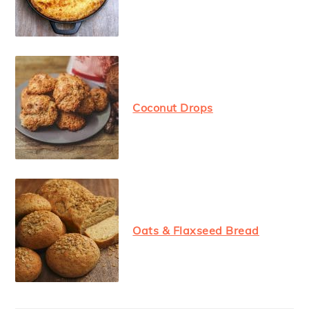
Coconut Drops
Oats & Flaxseed Bread