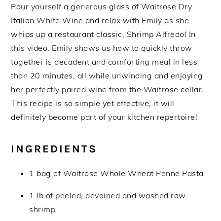
Pour yourself a generous glass of Waitrose Dry
Italian White Wine and relax with Emily as she
whips up a restaurant classic, Shrimp Alfredo! In
this video, Emily shows us how to quickly throw
together is decadent and comforting meal in less
than 20 minutes, all while unwinding and enjoying
her perfectly paired wine from the Waitrose cellar.
This recipe is so simple yet effective, it will
definitely become part of your kitchen repertoire!
INGREDIENTS
1 bag of Waitrose Whole Wheat Penne Pasta
1 lb of peeled, devained and washed raw
shrimp