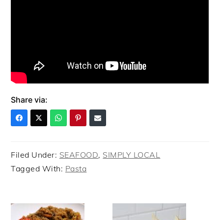
Share via:
Filed Under:
SEAFOOD
,
SIMPLY LOCAL
Tagged With:
Pasta