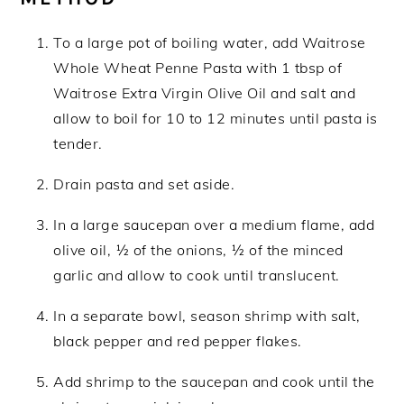
To a large pot of boiling water, add Waitrose
Whole Wheat Penne Pasta with 1 tbsp of
Waitrose Extra Virgin Olive Oil and salt and
allow to boil for 10 to 12 minutes until pasta is
tender.
Drain pasta and set aside.
In a large saucepan over a medium flame, add
olive oil, ½ of the onions, ½ of the minced
garlic and allow to cook until translucent.
In a separate bowl, season shrimp with salt,
black pepper and red pepper flakes.
Add shrimp to the saucepan and cook until the