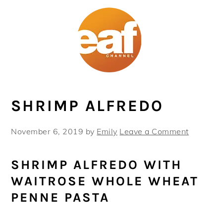
Skip
Skip
Skip
Skip
to
to
to
to
primary
main
primary
footer
navigation
content
sidebar
SHRIMP ALFREDO
November 6, 2019
by
Emily
Leave a Comment
SHRIMP ALFREDO WITH
WAITROSE WHOLE WHEAT
PENNE PASTA