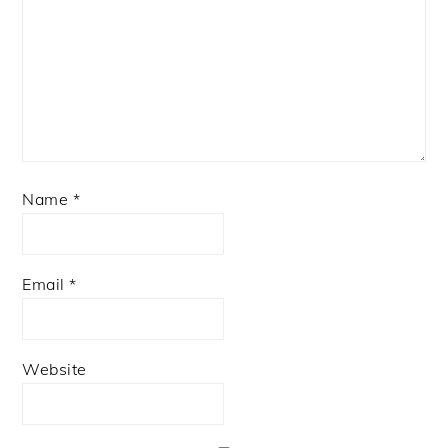
Name
*
Email
*
Website