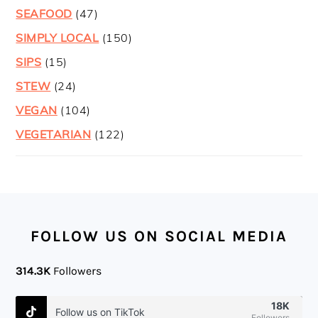
SEAFOOD
(47)
SIMPLY LOCAL
(150)
SIPS
(15)
STEW
(24)
VEGAN
(104)
VEGETARIAN
(122)
FOOTER
FOLLOW US ON SOCIAL MEDIA
314.3K
Followers
18K
Follow us on TikTok
Followers