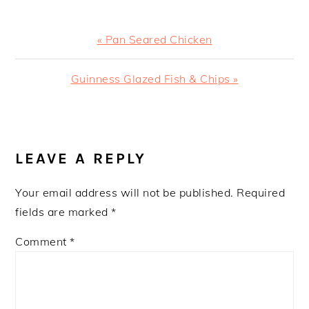
Previous
« Pan Seared Chicken
Post:
Next
Guinness Glazed Fish & Chips »
Post:
READER
INTERACTIONS
LEAVE A REPLY
Your email address will not be published.
Required
fields are marked
*
Comment
*