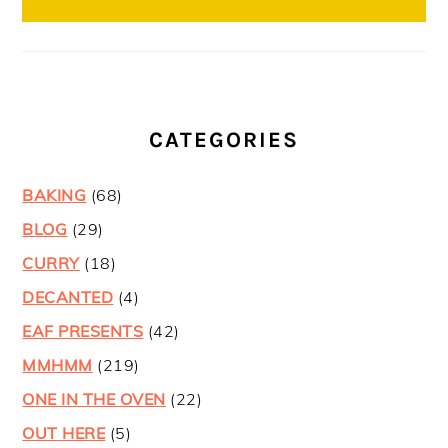
CATEGORIES
BAKING
(68)
BLOG
(29)
CURRY
(18)
DECANTED
(4)
EAF PRESENTS
(42)
MMHMM
(219)
ONE IN THE OVEN
(22)
OUT HERE
(5)