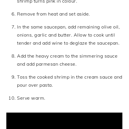
shrimp turns pink in colour.
Remove from heat and set aside.
In the same saucepan, add remaining olive oil,
onions, garlic and butter. Allow to cook until
tender and add wine to deglaze the saucepan.
Add the heavy cream to the simmering sauce
and add parmesan cheese.
Toss the cooked shrimp in the cream sauce and
pour over pasta.
Serve warm.