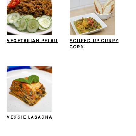
VEGETARIAN PELAU
SOUPED UP CURRY
CORN
VEGGIE LASAGNA