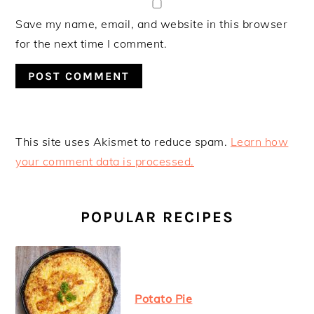
Save my name, email, and website in this browser
for the next time I comment.
This site uses Akismet to reduce spam.
Learn how
your comment data is processed.
PRIMARY
SIDEBAR
POPULAR RECIPES
Potato Pie