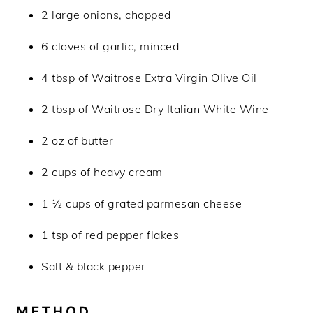
2 large onions, chopped
6 cloves of garlic, minced
4 tbsp of Waitrose Extra Virgin Olive Oil
2 tbsp of Waitrose Dry Italian White Wine
2 oz of butter
2 cups of heavy cream
1 ½ cups of grated parmesan cheese
1 tsp of red pepper flakes
Salt & black pepper
METHOD