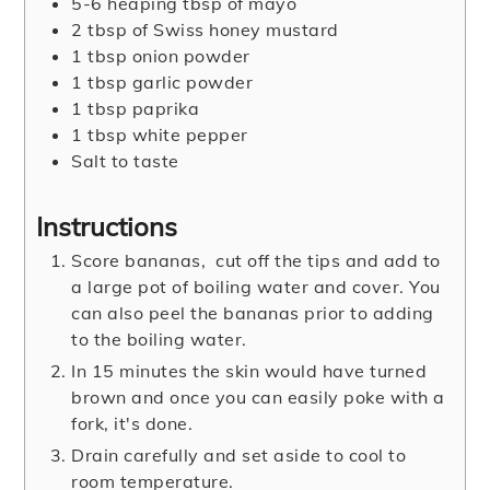
5-6
heaping tbsp of mayo
2
tbsp
of Swiss honey mustard
1
tbsp
onion powder
1
tbsp
garlic powder
1
tbsp
paprika
1
tbsp
white pepper
Salt to taste
Instructions
Score bananas, cut off the tips and add to
a large pot of boiling water and cover. You
can also peel the bananas prior to adding
to the boiling water.
In 15 minutes the skin would have turned
brown and once you can easily poke with a
fork, it's done.
Drain carefully and set aside to cool to
room temperature.