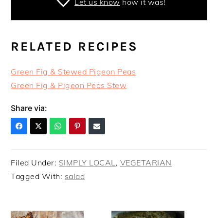
Let us know
how it was!
RELATED RECIPES
Green Fig & Stewed Pigeon Peas
Green Fig & Pigeon Peas Stew
Share via:
Filed Under:
SIMPLY LOCAL
,
VEGETARIAN
Tagged With:
salad