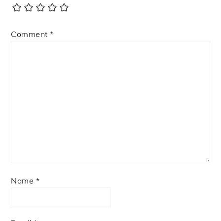
Comment
*
Name
*