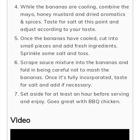
While the bananas are cooling, combine the
mayo, honey mustard and dried aromatics
& spices. Taste for salt at this point and
adjust according to your taste.
Once the bananas have cooled, cut into
small pieces and add fresh ingredients.
Sprinkle some salt and toss.
Scrape sauce mixture into the bananas and
fold in being careful not to mash the
bananas. Once it's fully incorporated, taste
for salt and add if necessary.
Set aside for at least an hour before serving
and enjoy. Goes great with BBQ chicken.
Video