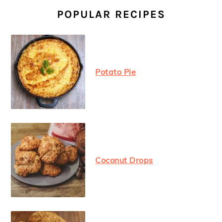
SIDEBAR
POPULAR RECIPES
Potato Pie
Coconut Drops