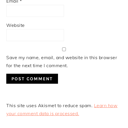
Email
*
Website
Save my name, email, and website in this browser
for the next time I comment.
This site uses Akismet to reduce spam.
Learn how
your comment data is processed.
PRIMARY