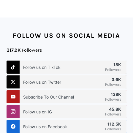
FOOTER
FOLLOW US ON SOCIAL MEDIA
317.9K
Followers
18K
Follow us on TikTok
Followers
3.6K
Follow us on Twitter
Followers
138K
Subscribe To Our Channel
Followers
45.8K
Follow us on IG
Followers
112.5K
Follow us on Facebook
Followers