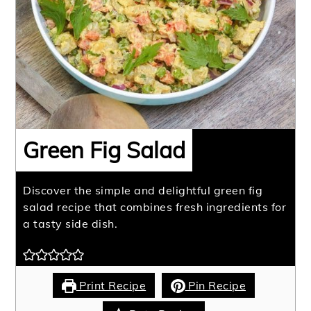
Green Fig Salad
Discover the simple and delightful green fig
salad recipe that combines fresh ingredients for
a tasty side dish.
Print Recipe
Pin Recipe