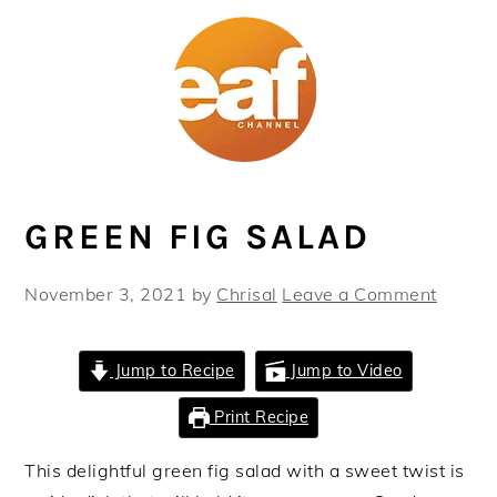
Skip
Skip
Skip
Skip
to
to
to
to
primary
main
primary
footer
navigation
content
sidebar
GREEN FIG SALAD
November 3, 2021
by
Chrisal
Leave a Comment
Jump to Recipe
Jump to Video
Print Recipe
This delightful green fig salad with a sweet twist is