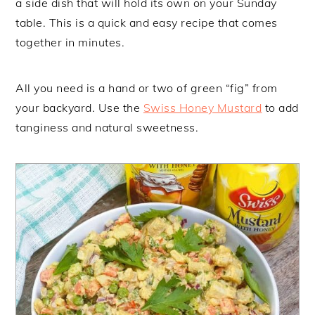
a side dish that will hold its own on your Sunday
table. This is a quick and easy recipe that comes
together in minutes.
All you need is a hand or two of green “fig” from
your backyard. Use the
Swiss Honey Mustard
to add
tanginess and natural sweetness.