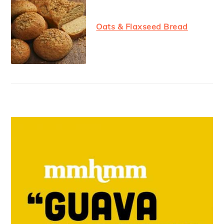
Oats & Flaxseed Bread