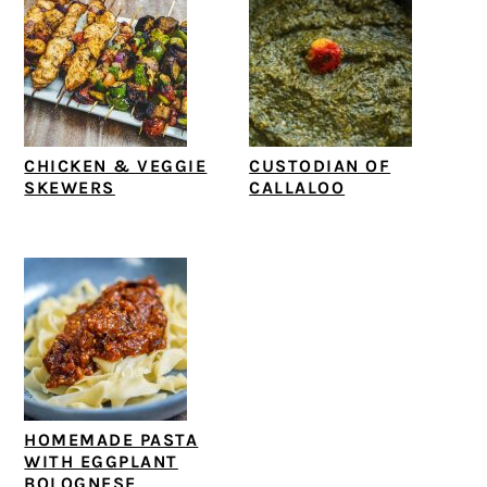
CHICKEN & VEGGIE
CUSTODIAN OF
SKEWERS
CALLALOO
HOMEMADE PASTA
WITH EGGPLANT
BOLOGNESE