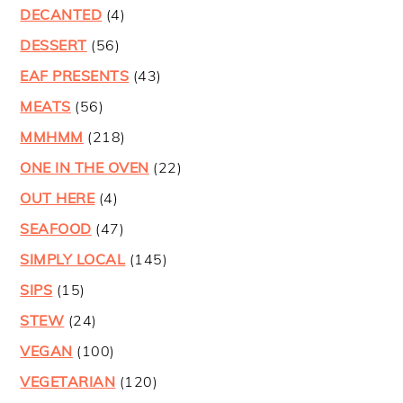
DECANTED
(4)
DESSERT
(56)
EAF PRESENTS
(43)
MEATS
(56)
MMHMM
(218)
ONE IN THE OVEN
(22)
OUT HERE
(4)
SEAFOOD
(47)
SIMPLY LOCAL
(145)
SIPS
(15)
STEW
(24)
VEGAN
(100)
VEGETARIAN
(120)