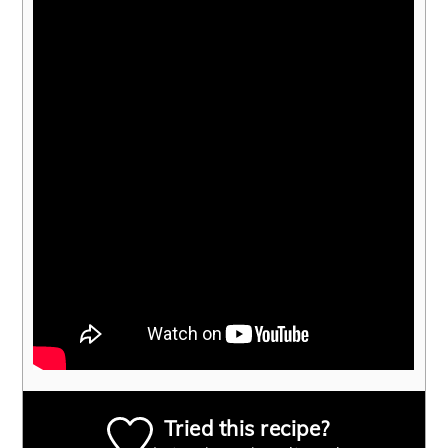
Tried this recipe?