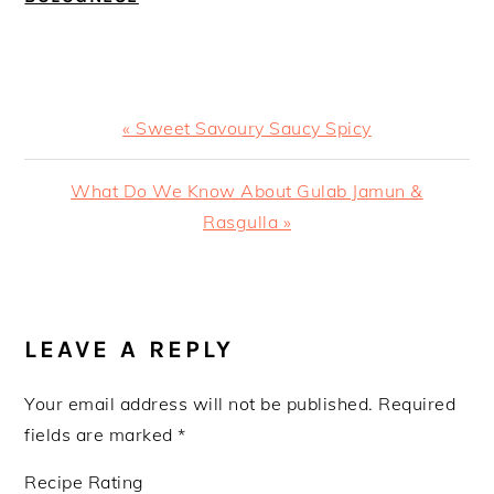
Previous
« Sweet Savoury Saucy Spicy
Post:
Next
What Do We Know About Gulab Jamun &
Post:
Rasgulla »
READER
INTERACTIONS
LEAVE A REPLY
Your email address will not be published.
Required
fields are marked
*
Recipe Rating