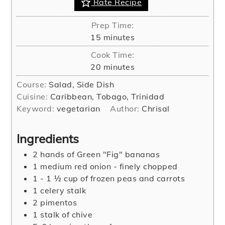
Rate Recipe
Prep Time:
minutes
15
minutes
Cook Time:
minutes
20
minutes
Course:
Salad, Side Dish
Cuisine:
Caribbean, Tobago, Trinidad
Keyword:
vegetarian
Author:
Chrisal
Ingredients
2
hands of Green "Fig" bananas
1
medium red onion - finely chopped
1 - 1 ½
cup
of frozen peas and carrots
1
celery stalk
2
pimentos
1
stalk of chive