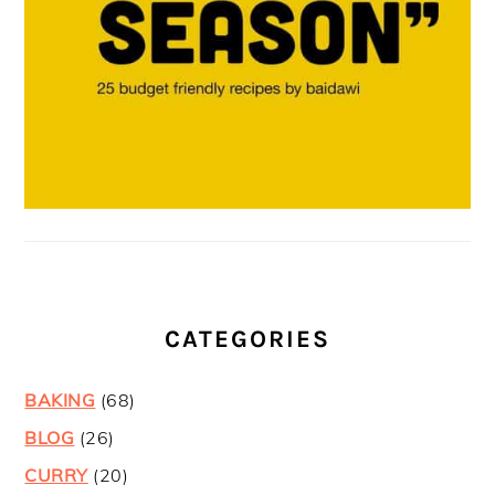
CATEGORIES
BAKING
(68)
BLOG
(26)
CURRY
(20)