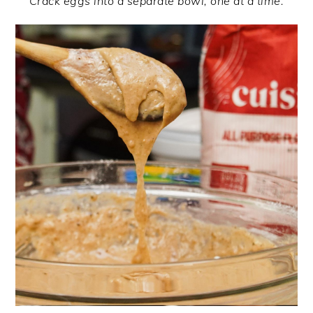
Crack eggs into a separate bowl, one at a time.