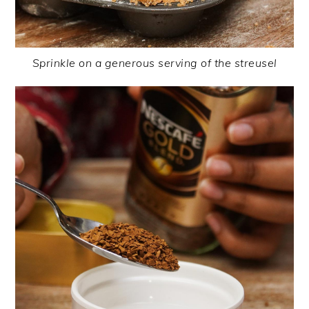
Sprinkle on a generous serving of the streusel