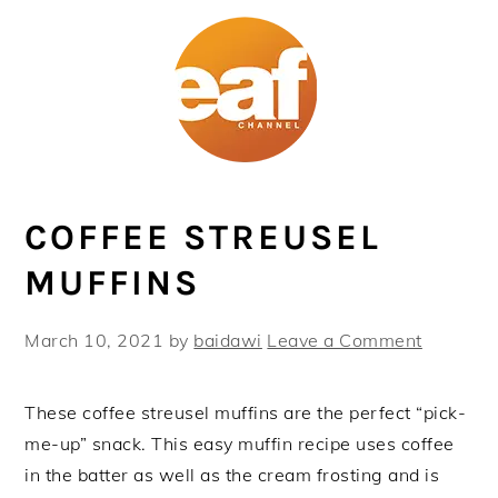
Skip
Skip
Skip
Skip
to
to
to
to
primary
main
primary
footer
navigation
content
sidebar
COFFEE STREUSEL
MUFFINS
March 10, 2021
by
baidawi
Leave a Comment
These coffee streusel muffins are the perfect “pick-
me-up” snack. This easy muffin recipe uses coffee
in the batter as well as the cream frosting and is