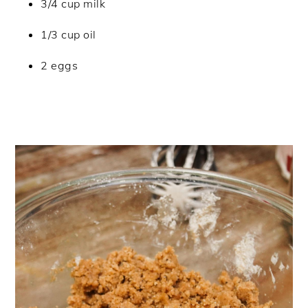
3/4 cup milk
1/3 cup oil
2 eggs