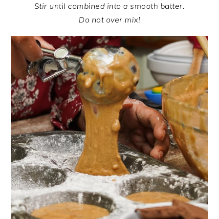
Stir until combined into a smooth batter.
Do not over mix!