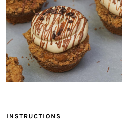
INSTRUCTIONS