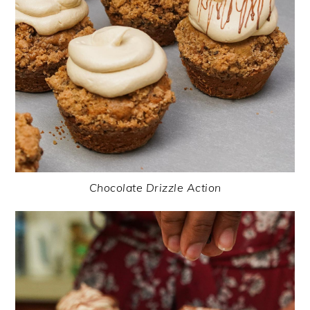
Chocolate Drizzle Action