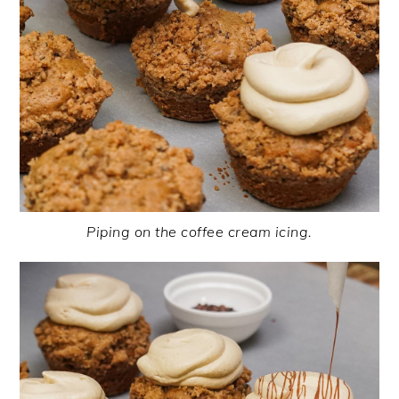
Piping on the coffee cream icing.