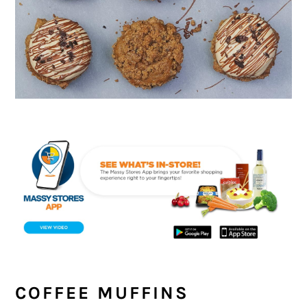
COFFEE MUFFINS