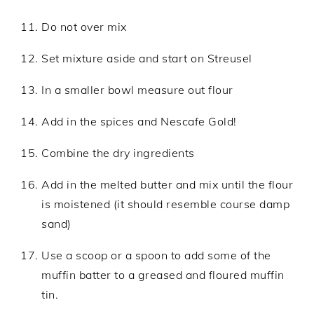
Do not over mix
Set mixture aside and start on Streusel
In a smaller bowl measure out flour
Add in the spices and Nescafe Gold!
Combine the dry ingredients
Add in the melted butter and mix until the flour
is moistened (it should resemble course damp
sand)
Use a scoop or a spoon to add some of the
muffin batter to a greased and floured muffin
tin.