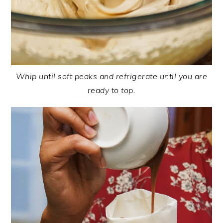
Whip until soft peaks and refrigerate until you are
ready to top.