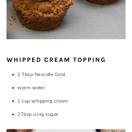
WHIPPED CREAM TOPPING
2 Tbsp Nescafe Gold
warm water
1 cup whipping cream
2Tbsp icing sugar