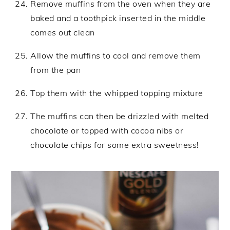
Remove muffins from the oven when they are
baked and a toothpick inserted in the middle
comes out clean
Allow the muffins to cool and remove them
from the pan
Top them with the whipped topping mixture
The muffins can then be drizzled with melted
chocolate or topped with cocoa nibs or
chocolate chips for some extra sweetness!