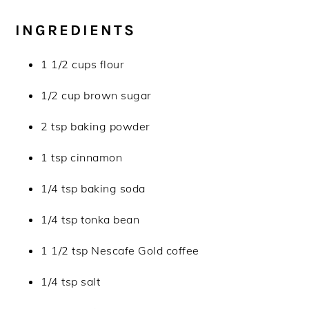
INGREDIENTS
1 1/2 cups flour
1/2 cup brown sugar
2 tsp baking powder
1 tsp cinnamon
1/4 tsp baking soda
1/4 tsp tonka bean
1 1/2 tsp Nescafe Gold coffee
1/4 tsp salt