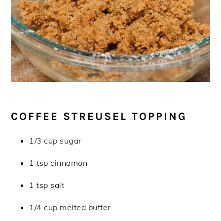
COFFEE STREUSEL TOPPING
1/3 cup sugar
1 tsp cinnamon
1 tsp salt
1/4 cup melted butter