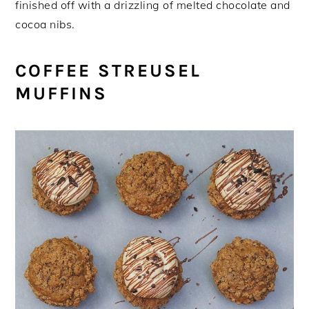
finished off with a drizzling of melted chocolate and
cocoa nibs.
COFFEE STREUSEL
MUFFINS