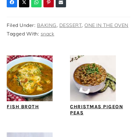
Filed Under:
BAKING
,
DESSERT
,
ONE IN THE OVEN
Tagged With:
snack
FISH BROTH
CHRISTMAS PIGEON
PEAS