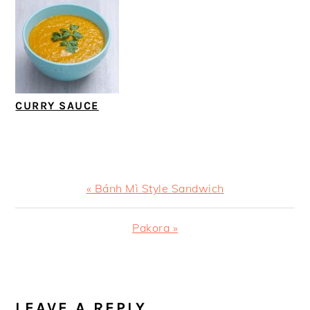
CURRY SAUCE
Previous
« Bánh Mì Style Sandwich
Post:
Next
Pakora »
Post:
READER
INTERACTIONS
LEAVE A REPLY