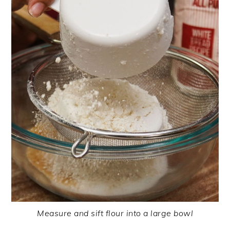
Measure and sift flour into a large bowl