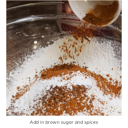
Add in brown sugar and spices