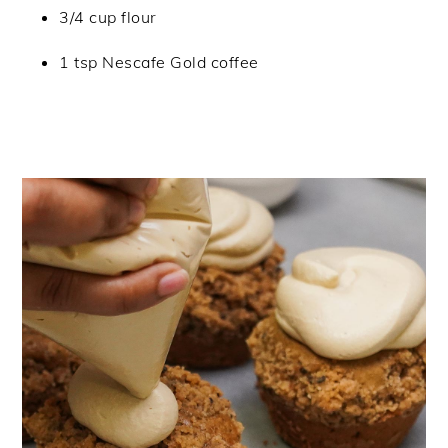
3/4 cup flour
1 tsp Nescafe Gold coffee