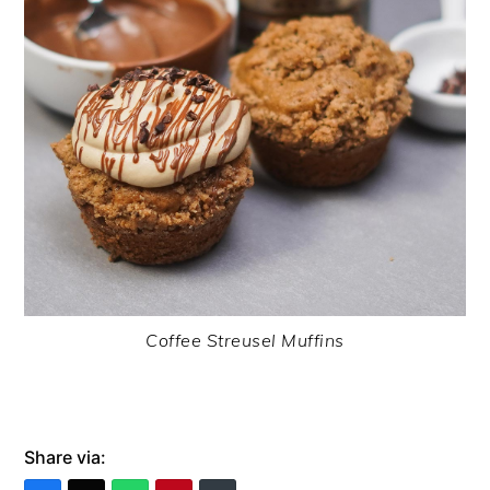
Coffee Streusel Muffins
Share via: