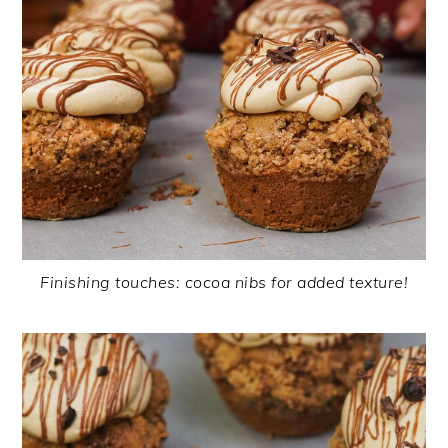
Finishing touches: cocoa nibs for added texture!