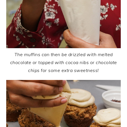
The muffins can then be drizzled with melted
chocolate or topped with cocoa nibs or chocolate
chips for some extra sweetness!