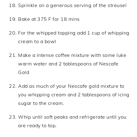
Sprinkle on a generous serving of the streusel
Bake at 375 F for 18 mins
For the whipped topping add 1 cup of whipping
cream to a bowl
Make a intense coffee mixture with some luke
warm water and 2 tablespoons of Nescafe
Gold
Add as much of your Nescafe gold mixture to
you whipping cream and 2 tablespoons of icing
sugar to the cream.
Whip until soft peaks and refrigerate until you
are ready to top.