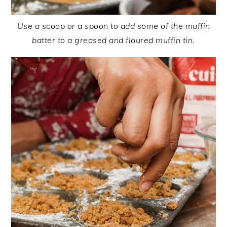
Use a scoop or a spoon to add some of the muffin
batter to a greased and floured muffin tin.