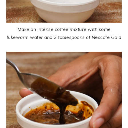
Make an intense coffee mixture with some
lukewarm water and 2 tablespoons of Nescafe Gold