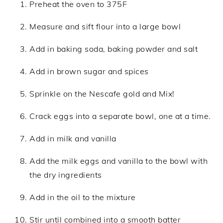
Preheat the oven to 375F
Measure and sift flour into a large bowl
Add in baking soda, baking powder and salt
Add in brown sugar and spices
Sprinkle on the Nescafe gold and Mix!
Crack eggs into a separate bowl, one at a time.
Add in milk and vanilla
Add the milk eggs and vanilla to the bowl with
the dry ingredients
Add in the oil to the mixture
Stir until combined into a smooth batter