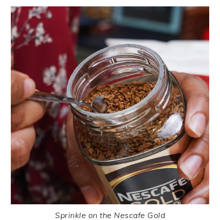
Sprinkle on the Nescafe Gold