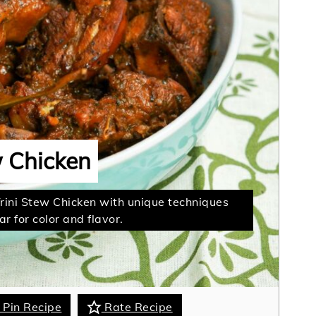
w Chicken
Trini Stew Chicken with unique techniques
r for color and flavor.
Pin Recipe
Rate Recipe