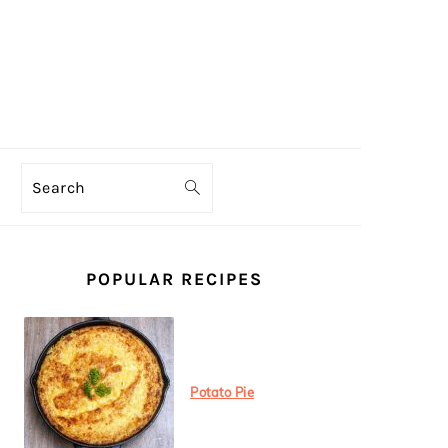
Search
PRIMARY
SIDEBAR
POPULAR RECIPES
Potato Pie