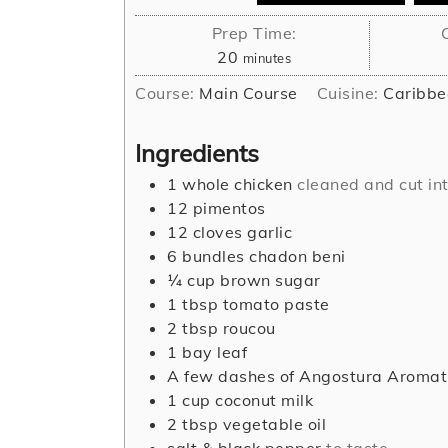
Prep Time:
minutes
20
minutes
Course:
Main Course
Cuisine:
Caribbe
Ingredients
1
whole chicken
cleaned and cut int
12
pimentos
12
cloves
garlic
6
bundles chadon beni
¼
cup
brown sugar
1
tbsp
tomato paste
2
tbsp
roucou
1
bay leaf
A few dashes of Angostura Aromati
1
cup
coconut milk
2
tbsp
vegetable oil
salt & black pepper
to taste