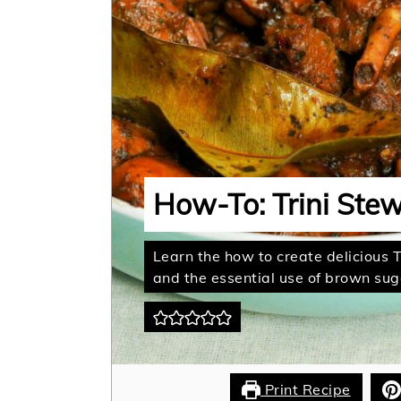
How-To: Trini Ste
Learn the how to create delicious 
and the essential use of brown suga
Print Recipe