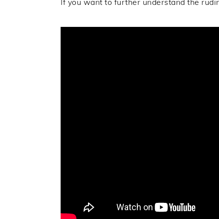
If you want to further understand the rudi