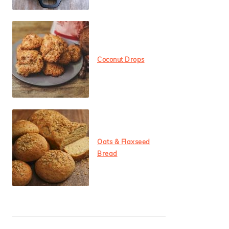
Coconut Drops
Oats & Flaxseed
Bread