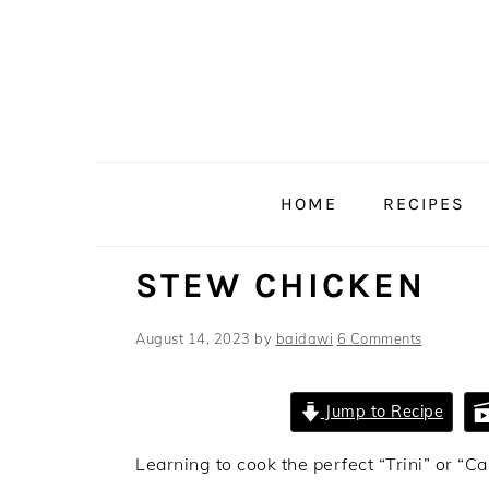
Skip
Skip
Skip
Skip
to
to
to
to
primary
main
primary
footer
navigation
content
sidebar
HOME
RECIPES
STEW CHICKEN
August 14, 2023
by
baidawi
6 Comments
Jump to Recipe
Learning to cook the perfect “Trini” or “C