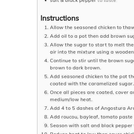
Instructions
Allow the seasoned chicken to tha
Add oil to a pot then add brown su
Allow the sugar to start to melt the
air into the mixture using a wooden 
Continue to stir until the brown sug
brown to dark brown.
Add seasoned chicken to the pot the
coated with the caramelized sugar.
Once all pieces are coated, cover a
medium/low heat.
Add 4 to 5 dashes of Angostura Aro
Add roucou, bayleaf, tomato paste 
Season with salt and black pepper 
Reduce heat to low then cover chick