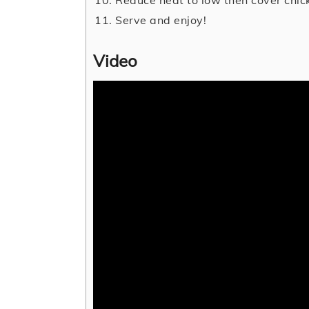
Serve and enjoy!
Video