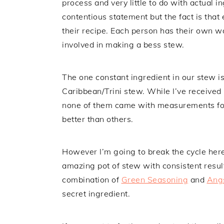
process and very little to do with actual
contentious statement but the fact is th
their recipe. Each person has their own w
involved in making a bess stew.
The one constant ingredient in our stew is
Caribbean/Trini stew. While I’ve received
none of them came with measurements for
better than others.
However I’m going to break the cycle here
amazing pot of stew with consistent result
combination of
Green Seasoning
and
Angs
secret ingredient.