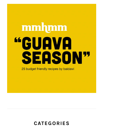
CATEGORIES