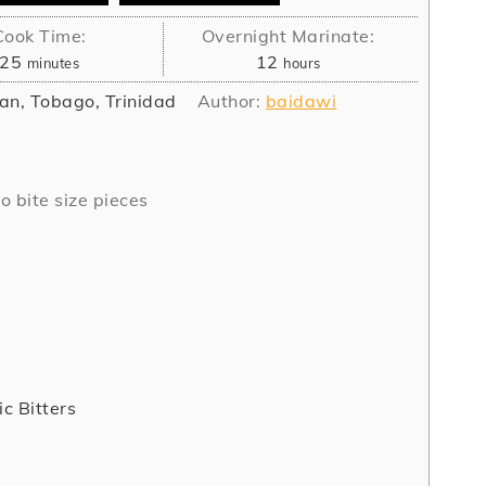
Cook Time:
Overnight Marinate:
minutes
hours
25
12
minutes
hours
an, Tobago, Trinidad
Author:
baidawi
o bite size pieces
c Bitters