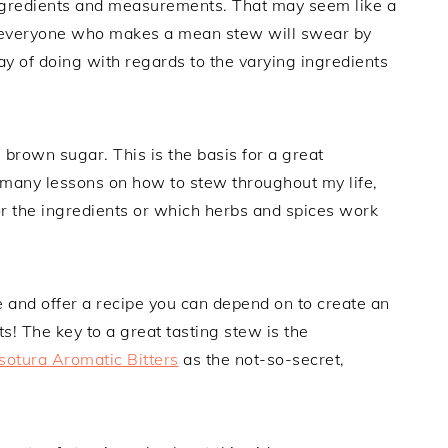
 ingredients and measurements. That may seem like a
at everyone who makes a mean stew will swear by
ay of doing with regards to the varying ingredients
 brown sugar. This is the basis for a great
 many lessons on how to stew throughout my life,
 the ingredients or which herbs and spices work
 and offer a recipe you can depend on to create an
s! The key to a great tasting stew is the
otura Aromatic Bitters
as the not-so-secret,