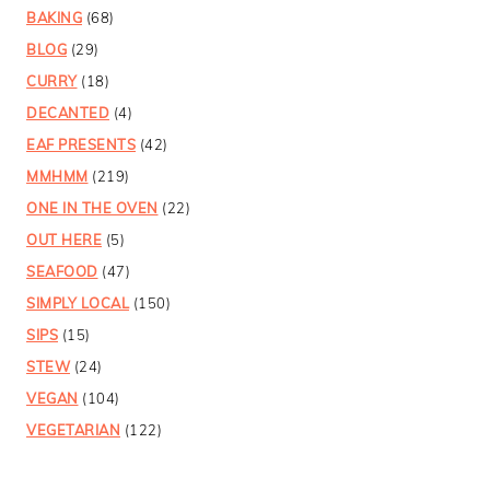
BAKING
(68)
BLOG
(29)
CURRY
(18)
DECANTED
(4)
EAF PRESENTS
(42)
MMHMM
(219)
ONE IN THE OVEN
(22)
OUT HERE
(5)
SEAFOOD
(47)
SIMPLY LOCAL
(150)
SIPS
(15)
STEW
(24)
VEGAN
(104)
VEGETARIAN
(122)