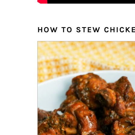
HOW TO STEW CHICK