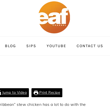
BLOG
SIPS
YOUTUBE
CONTACT US
Jump to Video
Print Recipe
aribbean” stew chicken has a lot to do with the