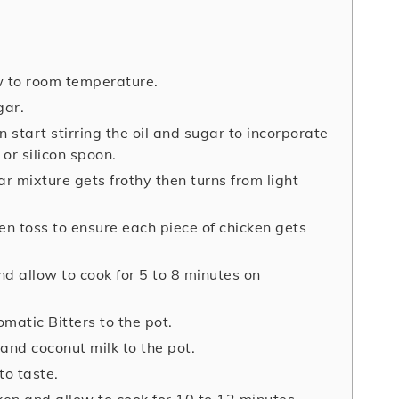
w to room temperature.
gar.
n start stirring the oil and sugar to incorporate
or silicon spoon.
ar mixture gets frothy then turns from light
n toss to ensure each piece of chicken gets
nd allow to cook for 5 to 8 minutes on
matic Bitters to the pot.
and coconut milk to the pot.
to taste.
en and allow to cook for 10 to 12 minutes.