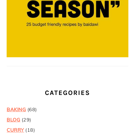
CATEGORIES
BAKING
(68)
BLOG
(29)
CURRY
(18)