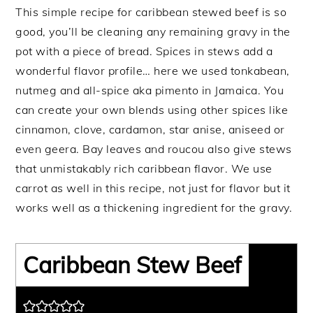
This simple recipe for caribbean stewed beef is so
good, you’ll be cleaning any remaining gravy in the
pot with a piece of bread. Spices in stews add a
wonderful flavor profile… here we used tonkabean,
nutmeg and all-spice aka pimento in Jamaica. You
can create your own blends using other spices like
cinnamon, clove, cardamon, star anise, aniseed or
even geera. Bay leaves and roucou also give stews
that unmistakably rich caribbean flavor. We use
carrot as well in this recipe, not just for flavor but it
works well as a thickening ingredient for the gravy.
Caribbean Stew Beef