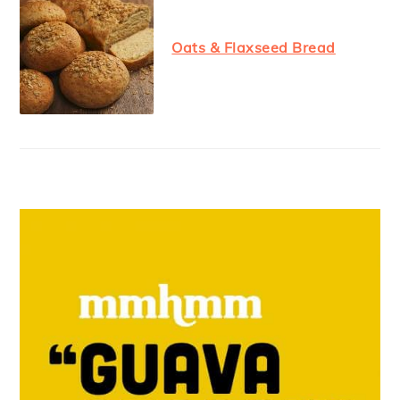
Oats & Flaxseed Bread