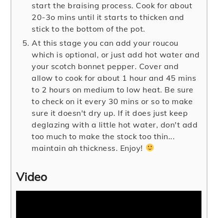
start the braising process. Cook for about
20-3o mins until it starts to thicken and
stick to the bottom of the pot.
At this stage you can add your roucou
which is optional, or just add hot water and
your scotch bonnet pepper. Cover and
allow to cook for about 1 hour and 45 mins
to 2 hours on medium to low heat. Be sure
to check on it every 30 mins or so to make
sure it doesn't dry up. If it does just keep
deglazing with a little hot water, don't add
too much to make the stock too thin...
maintain ah thickness. Enjoy!
Video