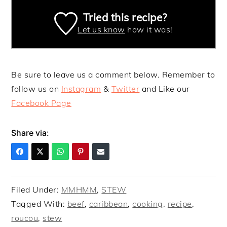
Tried this recipe?
Let us know
how it was!
Be sure to leave us a comment below. Remember to
follow us on
Instagram
&
Twitter
and Like our
Facebook Page
Share via:
Filed Under:
MMHMM
,
STEW
Tagged With:
beef
,
caribbean
,
cooking
,
recipe
,
roucou
,
stew