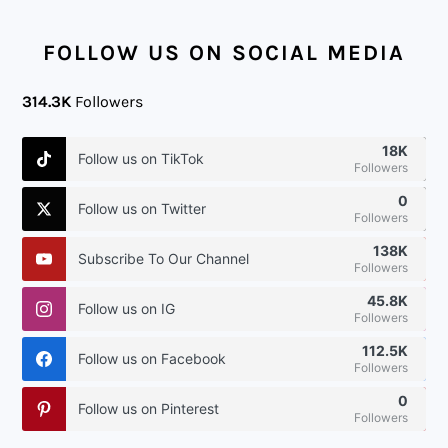
FOOTER
FOLLOW US ON SOCIAL MEDIA
314.3K
Followers
18K
Follow us on TikTok
Followers
0
Follow us on Twitter
Followers
138K
Subscribe To Our Channel
Followers
45.8K
Follow us on IG
Followers
112.5K
Follow us on Facebook
Followers
0
Follow us on Pinterest
Followers