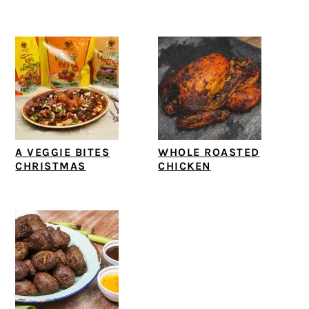
A VEGGIE BITES
WHOLE ROASTED
CHRISTMAS
CHICKEN