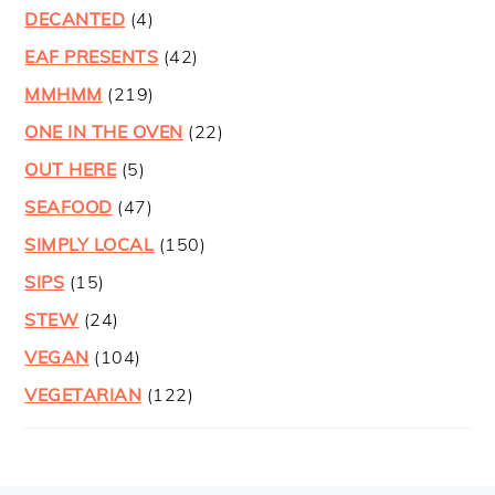
DECANTED
(4)
EAF PRESENTS
(42)
MMHMM
(219)
ONE IN THE OVEN
(22)
OUT HERE
(5)
SEAFOOD
(47)
SIMPLY LOCAL
(150)
SIPS
(15)
STEW
(24)
VEGAN
(104)
VEGETARIAN
(122)