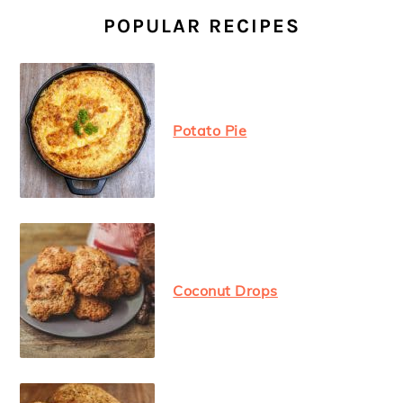
SIDEBAR
POPULAR RECIPES
Potato Pie
Coconut Drops