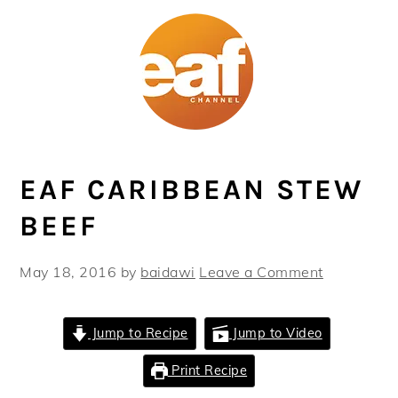
Skip
Skip
Skip
Skip
to
to
to
to
primary
main
primary
footer
navigation
content
sidebar
EAF CARIBBEAN STEW
BEEF
May 18, 2016
by
baidawi
Leave a Comment
Jump to Recipe
Jump to Video
Print Recipe