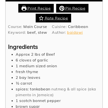
Print Recipe
Pin Recipe
Rate Recipe
Course:
Main Course
Cuisine:
Caribbean
Keyword:
beef, stew
Author:
baidawi
Ingredients
Approx 2 lbs of Beef
6
cloves
of garlic
1
medium sized onion
fresh thyme
2
bay leaves
½
carrot
spices: tonkabean
nutmeg & all spice (aka
pimento in Jamaica)
1
scotch bonnet pepper
brown sugar