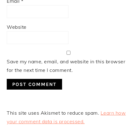
Email
*
Website
Save my name, email, and website in this browser
for the next time I comment.
This site uses Akismet to reduce spam.
Learn how
your comment data is processed.
PRIMARY