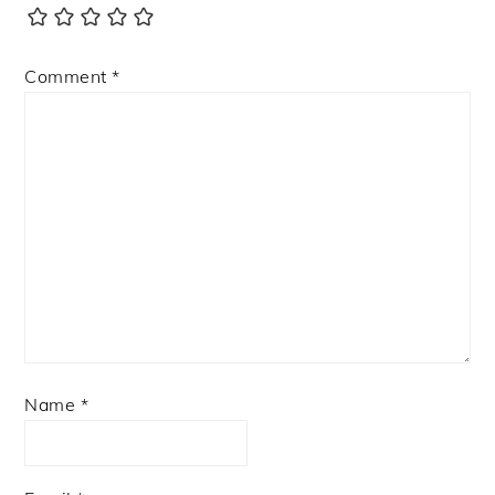
Comment
*
Name
*