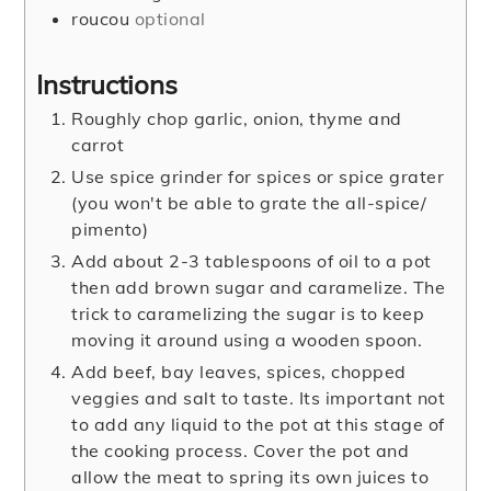
roucou
optional
Instructions
Roughly chop garlic, onion, thyme and
carrot
Use spice grinder for spices or spice grater
(you won't be able to grate the all-spice/
pimento)
Add about 2-3 tablespoons of oil to a pot
then add brown sugar and caramelize. The
trick to caramelizing the sugar is to keep
moving it around using a wooden spoon.
Add beef, bay leaves, spices, chopped
veggies and salt to taste. Its important not
to add any liquid to the pot at this stage of
the cooking process. Cover the pot and
allow the meat to spring its own juices to