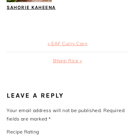
SAHORIE KAHEENA
Previous
« EAF Curry Corn
Post:
Next
Bhagi Rice »
Post:
READER
INTERACTIONS
LEAVE A REPLY
Your email address will not be published.
Required
fields are marked
*
Recipe Rating