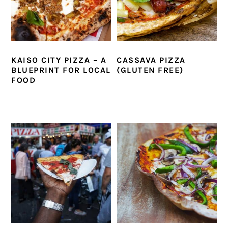
KAISO CITY PIZZA – A
CASSAVA PIZZA
BLUEPRINT FOR LOCAL
(GLUTEN FREE)
FOOD