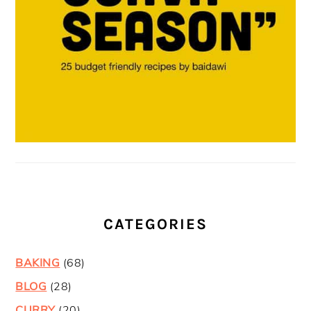
CATEGORIES
BAKING
(68)
BLOG
(28)
CURRY
(20)