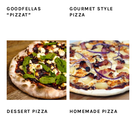
GOODFELLAS
GOURMET STYLE
“PIZZAT”
PIZZA
DESSERT PIZZA
HOMEMADE PIZZA