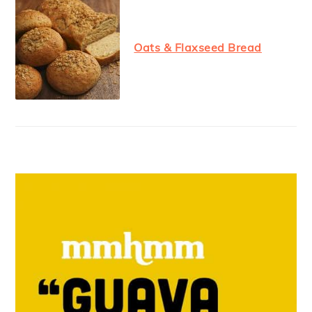
Oats & Flaxseed Bread