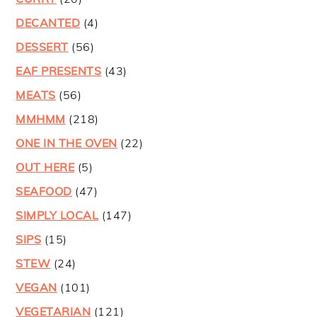
DECANTED
(4)
DESSERT
(56)
EAF PRESENTS
(43)
MEATS
(56)
MMHMM
(218)
ONE IN THE OVEN
(22)
OUT HERE
(5)
SEAFOOD
(47)
SIMPLY LOCAL
(147)
SIPS
(15)
STEW
(24)
VEGAN
(101)
VEGETARIAN
(121)