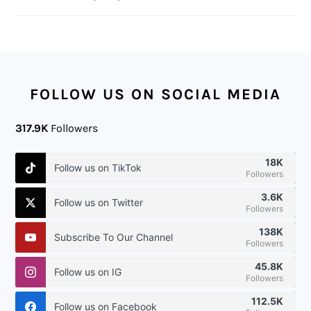
FOOTER
FOLLOW US ON SOCIAL MEDIA
317.9K
Followers
18K
Follow us on TikTok
Followers
3.6K
Follow us on Twitter
Followers
138K
Subscribe To Our Channel
Followers
45.8K
Follow us on IG
Followers
112.5K
Follow us on Facebook