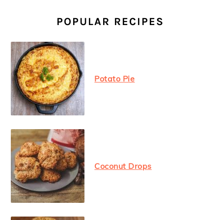
PRIMARY
SIDEBAR
POPULAR RECIPES
Potato Pie
Coconut Drops