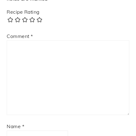
Recipe Rating
Comment
*
Name
*