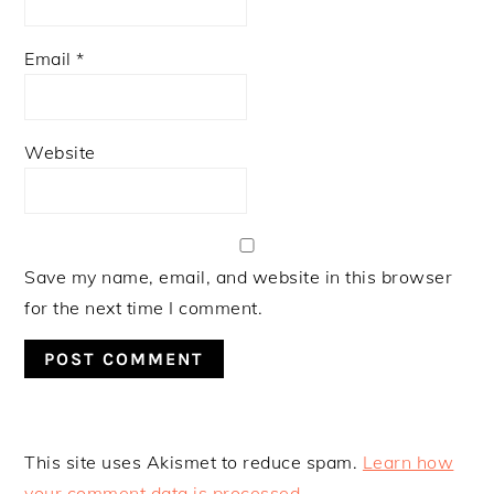
Email
*
Website
Save my name, email, and website in this browser
for the next time I comment.
This site uses Akismet to reduce spam.
Learn how
your comment data is processed.