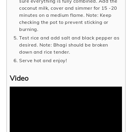
sure everything is fully combined. Add the
coconut milk, cover and simmer for 15 -20
minutes on a medium flame. Note: Keep
checking the pot to prevent sticking or
burning.
Test rice and add salt and black pepper as
desired. Note: Bhagi should be broken
down and rice tender.
Serve hot and enjoy!
Video