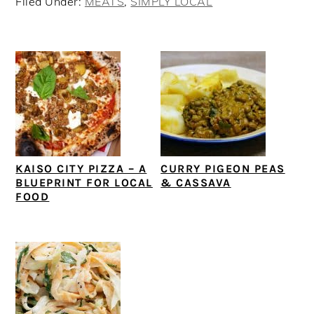
Filed Under:
MEATS
,
SIMPLY LOCAL
KAISO CITY PIZZA – A
CURRY PIGEON PEAS
BLUEPRINT FOR LOCAL
& CASSAVA
FOOD