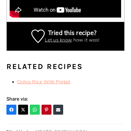
Tried this recipe?
Let us know
how it was!
RELATED RECIPES
Ochro Rice With Pigtail
Share via: