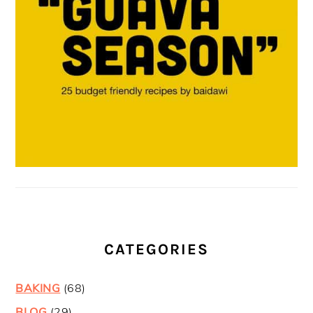
CATEGORIES
BAKING
(68)
BLOG
(29)