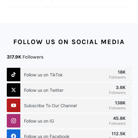
FOOTER
FOLLOW US ON SOCIAL MEDIA
317.9K
Followers
18K
Follow us on TikTok
Followers
3.6K
Follow us on Twitter
Followers
138K
Subscribe To Our Channel
Followers
45.8K
Follow us on IG
Followers
112.5K
Follow us on Facebook