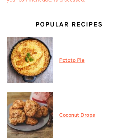
PRIMARY
SIDEBAR
POPULAR RECIPES
Potato Pie
Coconut Drops