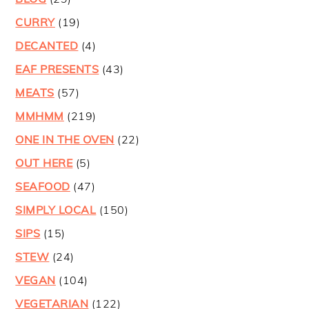
CURRY
(19)
DECANTED
(4)
EAF PRESENTS
(43)
MEATS
(57)
MMHMM
(219)
ONE IN THE OVEN
(22)
OUT HERE
(5)
SEAFOOD
(47)
SIMPLY LOCAL
(150)
SIPS
(15)
STEW
(24)
VEGAN
(104)
VEGETARIAN
(122)