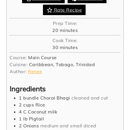
Rate Recipe
Prep Time:
minutes
20
minutes
Cook Time:
minutes
30
minutes
Course:
Main Course
Cuisine:
Caribbean, Tobago, Trinidad
Author:
Renee
Ingredients
1
bundle
Chorai Bhagi
cleaned and cut
2
cups
Rice
4
C
Coconut milk
1
lb
Pigtail
2
Onions
medium and small diced