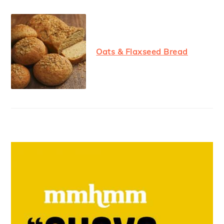
Oats & Flaxseed Bread