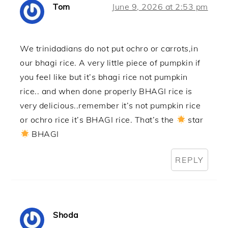
Tom
June 9, 2026 at 2:53 pm
We trinidadians do not put ochro or carrots,in
our bhagi rice. A very little piece of pumpkin if
you feel like but it’s bhagi rice not pumpkin
rice.. and when done properly BHAGI rice is
very delicious..remember it’s not pumpkin rice
or ochro rice it’s BHAGI rice. That’s the
star
BHAGI
REPLY
Shoda