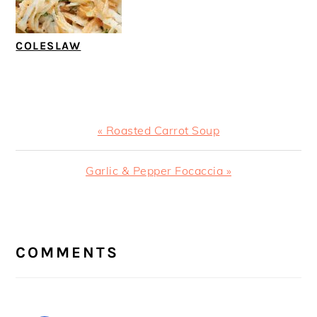
COLESLAW
Previous
« Roasted Carrot Soup
Post:
Next
Garlic & Pepper Focaccia »
Post:
READER
INTERACTIONS
COMMENTS