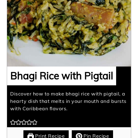
Bhagi Rice with Pigtail
Discover how to make bhagi rice with pigtail, a
hearty dish that melts in your mouth and bursts
with Caribbean flavors.
Print Recipe
Pin Recipe