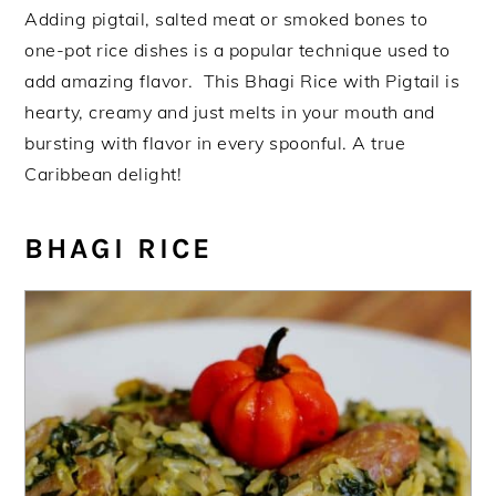
Adding pigtail, salted meat or smoked bones to
one-pot rice dishes is a popular technique used to
add amazing flavor. This Bhagi Rice with Pigtail is
hearty, creamy and just melts in your mouth and
bursting with flavor in every spoonful. A true
Caribbean delight!
BHAGI RICE