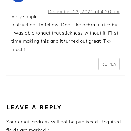
December 13, 2021 at 4:20 am
Very simple
instructions to follow. Dont like ochra in rice but
I was able tonget that stickness without it. First
time making this and it turned out great. Tkx
much!
REPLY
LEAVE A REPLY
Your email address will not be published.
Required
fields are marked
*