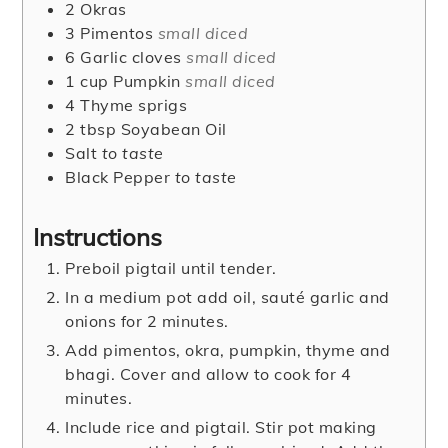
2
Okras
3
Pimentos
small diced
6
Garlic cloves
small diced
1
cup
Pumpkin
small diced
4
Thyme sprigs
2
tbsp
Soyabean Oil
Salt
to taste
Black Pepper
to taste
Instructions
Preboil pigtail until tender.
In a medium pot add oil, sauté garlic and
onions for 2 minutes.
Add pimentos, okra, pumpkin, thyme and
bhagi. Cover and allow to cook for 4
minutes.
Include rice and pigtail. Stir pot making